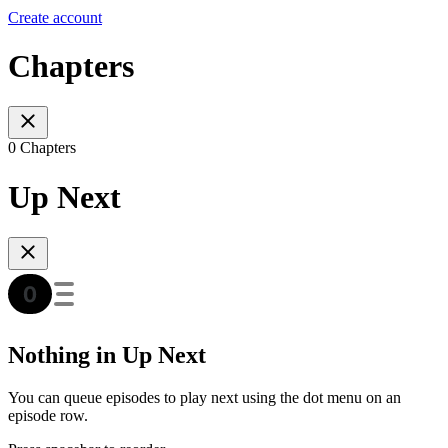
Create account
Chapters
0 Chapters
Up Next
Nothing in Up Next
You can queue episodes to play next using the dot menu on an
episode row.