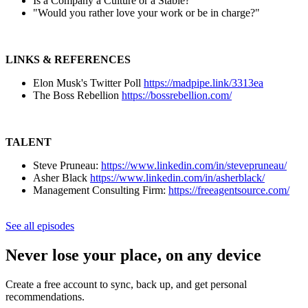
Is a Company a Culture or a Stable?
"Would you rather love your work or be in charge?"
LINKS & REFERENCES
Elon Musk's Twitter Poll
https://madpipe.link/3313ea
The Boss Rebellion
https://bossrebellion.com/
TALENT
Steve Pruneau:
https://www.linkedin.com/in/stevepruneau/
Asher Black
https://www.linkedin.com/in/asherblack/
Management Consulting Firm:
https://freeagentsource.com/
See all episodes
Never lose your place, on any device
Create a free account to sync, back up, and get personal
recommendations.