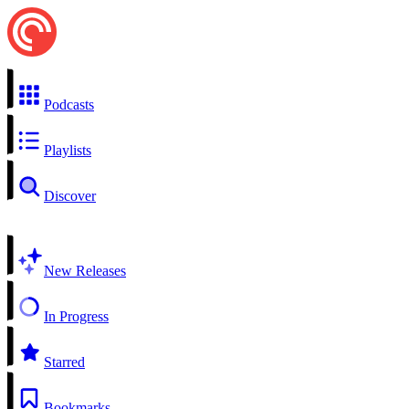
Podcasts
Playlists
Discover
New Releases
In Progress
Starred
Bookmarks