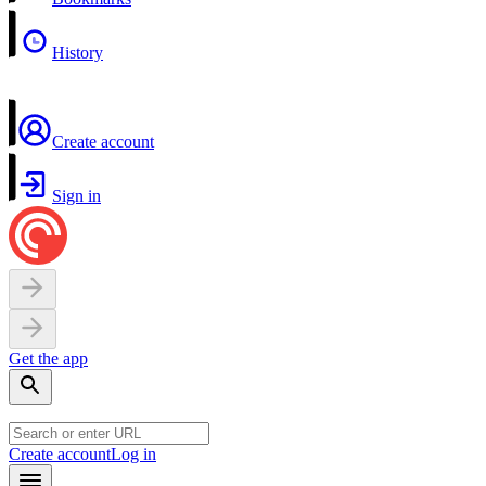
History
Create account
Sign in
Get the app
Create account
Log in