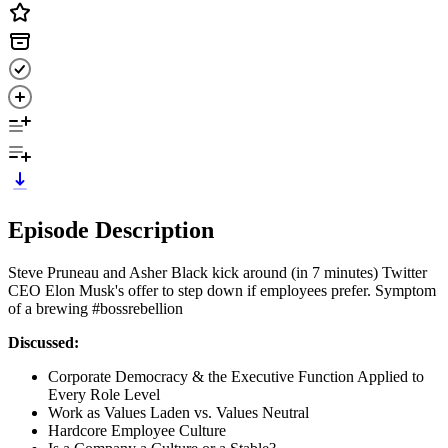
Episode Description
Steve Pruneau and Asher Black kick around (in 7 minutes) Twitter
CEO Elon Musk's offer to step down if employees prefer. Symptom
of a brewing #bossrebellion
Discussed:
Corporate Democracy & the Executive Function Applied to
Every Role Level
Work as Values Laden vs. Values Neutral
Hardcore Employee Culture