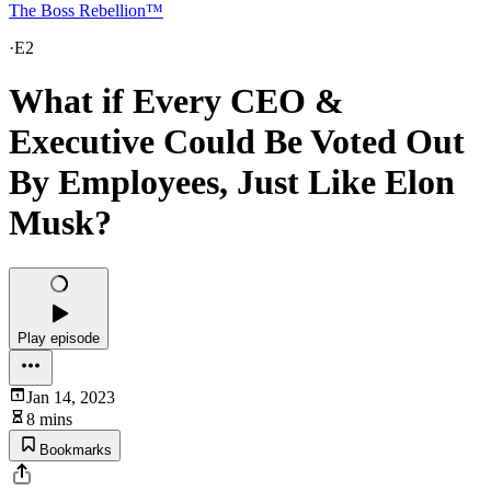
The Boss Rebellion™
·
E2
What if Every CEO &
Executive Could Be Voted Out
By Employees, Just Like Elon
Musk?
Play episode
Jan 14, 2023
8 mins
Bookmarks