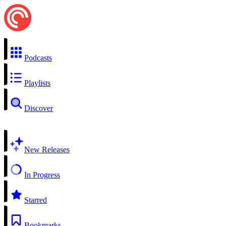
Podcasts
Playlists
Discover
New Releases
In Progress
Starred
Bookmarks