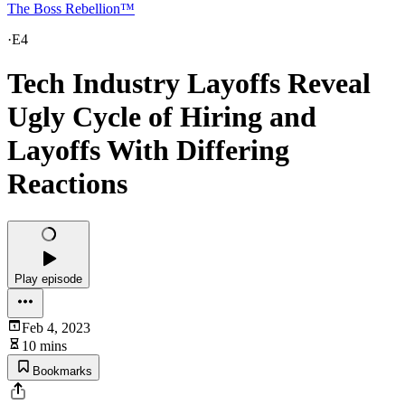
The Boss Rebellion™
·
E4
Tech Industry Layoffs Reveal
Ugly Cycle of Hiring and
Layoffs With Differing
Reactions
Play episode
Feb 4, 2023
10 mins
Bookmarks