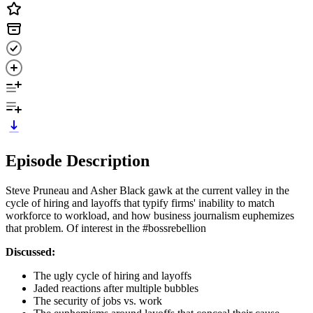
Episode Description
Steve Pruneau and Asher Black gawk at the current valley in the
cycle of hiring and layoffs that typify firms' inability to match
workforce to workload, and how business journalism euphemizes
that problem. Of interest in the #bossrebellion
Discussed:
The ugly cycle of hiring and layoffs
Jaded reactions after multiple bubbles
The security of jobs vs. work