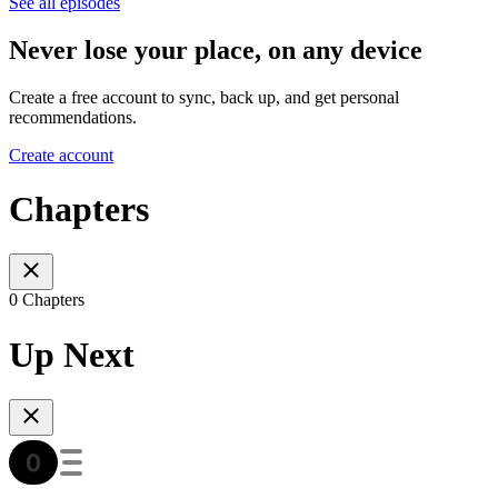
See all episodes
Never lose your place, on any device
Create a free account to sync, back up, and get personal
recommendations.
Create account
Chapters
0 Chapters
Up Next