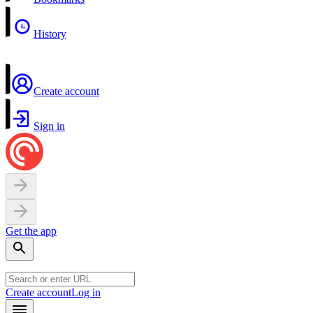
History
Create account
Sign in
Get the app
Create account
Log in