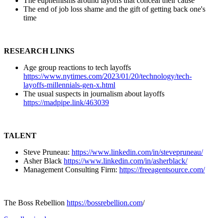
The euphemisms around layoffs that conceal their cause
The end of job loss shame and the gift of getting back one's
time
RESEARCH LINKS
Age group reactions to tech layoffs
https://www.nytimes.com/2023/01/20/technology/tech-
layoffs-millennials-gen-x.html
The usual suspects in journalism about layoffs
https://madpipe.link/463039
TALENT
Steve Pruneau:
https://www.linkedin.com/in/stevepruneau/
Asher Black
https://www.linkedin.com/in/asherblack/
Management Consulting Firm:
https://freeagentsource.com/
The Boss Rebellion
https://bossrebellion.com
/