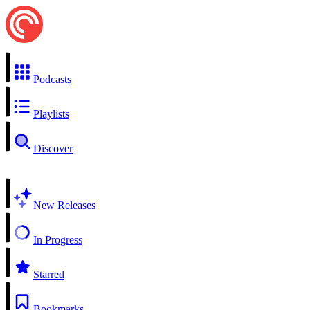
Podcasts
Playlists
Discover
New Releases
In Progress
Starred
Bookmarks