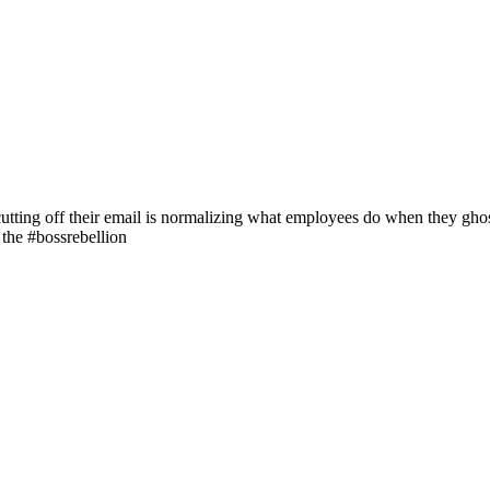
ting off their email is normalizing what employees do when they ghost 
the #bossrebellion