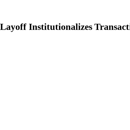
ayoff Institutionalizes Transa