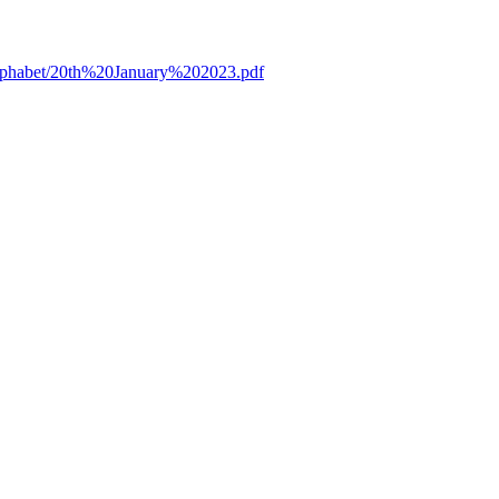
/alphabet/20th%20January%202023.pdf