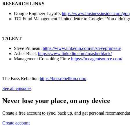
RESEARCH LINKS
Google Engineer Layoffs
https://www.businessinsider.com/goo
TCI Fund Management Limited letter to Google: "You didn't 
TALENT
Steve Pruneau:
https://www.linkedin.com/in/stevepruneau/
Asher Black
https://www.linkedin.com/in/asherblack/
Management Consulting Firm:
https://freeagentsource.com/
The Boss Rebellion
https://bossrebellion.com/
See all episodes
Never lose your place, on any device
Create a free account to sync, back up, and get personal recommendat
Create account