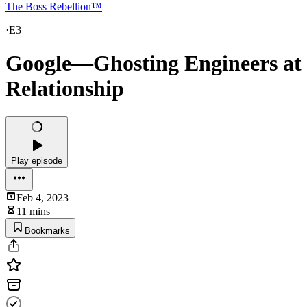
The Boss Rebellion™
·
E3
Google—Ghosting Engineers at L
Relationship
Play episode
Feb 4, 2023
11 mins
Bookmarks