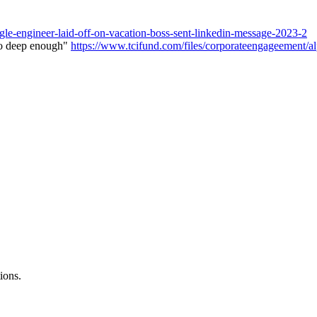
gle-engineer-laid-off-on-vacation-boss-sent-linkedin-message-2023-2
go deep enough"
https://www.tcifund.com/files/corporateengageement
ions.