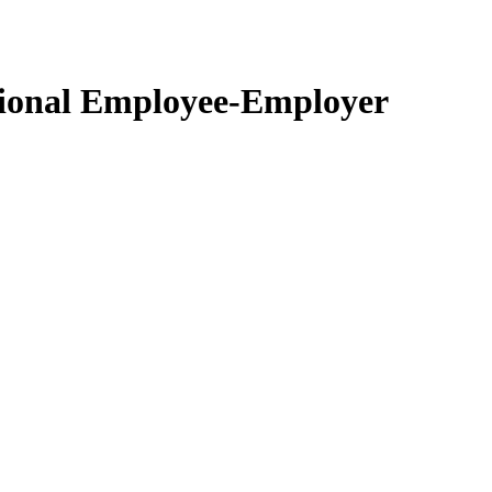
ctional Employee-Employer