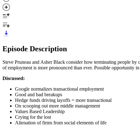
Episode Description
Steve Pruneau and Asher Black consider how terminating people by cut
of employment is more pronounced than ever. Possible opportunity in 
Discussed:
Google normalizes transactional employment
Good and bad breakups
Hedge funds driving layoffs = more transactional
On scooping out more middle management
Values Based Leadership
Crying for the lost
Alienation of firms from social elements of life