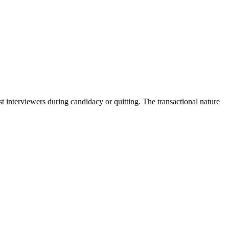
interviewers during candidacy or quitting. The transactional nature