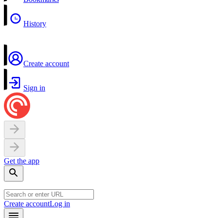
History
Create account
Sign in
Get the app
Create account
Log in