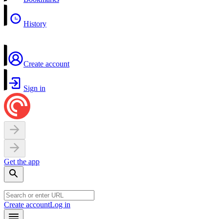
History
Create account
Sign in
Get the app
Create account
Log in