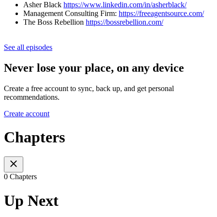
Asher Black
https://www.linkedin.com/in/asherblack/
Management Consulting Firm:
https://freeagentsource.com/
The Boss Rebellion
https://bossrebellion.com/
See all episodes
Never lose your place, on any device
Create a free account to sync, back up, and get personal
recommendations.
Create account
Chapters
0 Chapters
Up Next