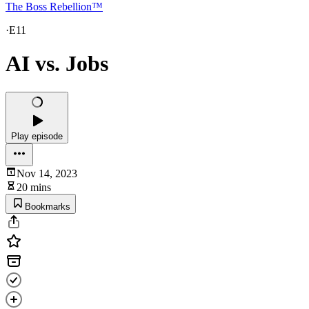
The Boss Rebellion™
·
E11
AI vs. Jobs
Play episode
Nov 14, 2023
20 mins
Bookmarks