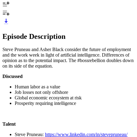
Episode Description
Steve Pruneau and Asher Black consider the future of employment
and the work week in light of artificial intelligence. Differences of
opinion as to the potential impact. The #bossrebellion doubles down
on its side of the equation.
Discussed
Human labor as a value
Job losses not only offshore
Global economic ecosystem at risk
Prosperity requiring intelligence
Talent
Steve Pruneau:
https://www.linkedin.com/in/stevepruneau/