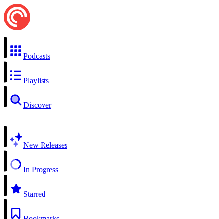
Podcasts
Playlists
Discover
New Releases
In Progress
Starred
Bookmarks