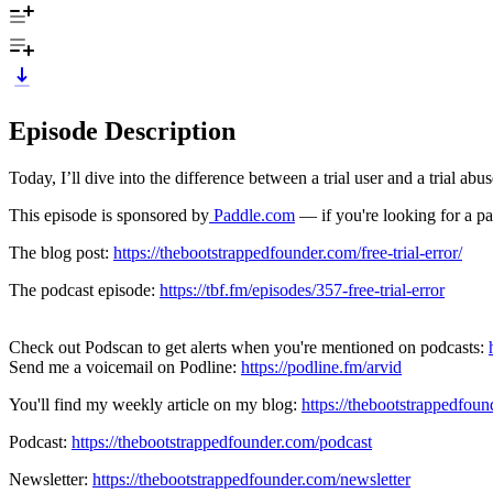
Episode Description
Today, I’ll dive into the difference between a trial user and a trial ab
This episode is sponsored by
Paddle.com
— if you're looking for a p
The blog post:
https://thebootstrappedfounder.com/free-trial-error/
The podcast episode:
https://tbf.fm/episodes/357-free-trial-error
Check out Podscan to get alerts when you're mentioned on podcasts:
Send me a voicemail on Podline:
https://podline.fm/arvid
You'll find my weekly article on my blog:
https://thebootstrappedfou
Podcast:
https://thebootstrappedfounder.com/podcast
Newsletter:
https://thebootstrappedfounder.com/newsletter