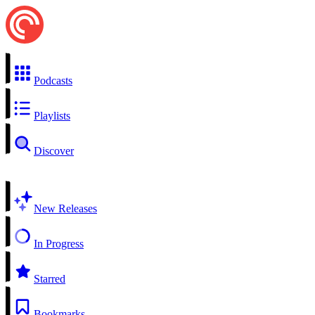
Podcasts
Playlists
Discover
New Releases
In Progress
Starred
Bookmarks