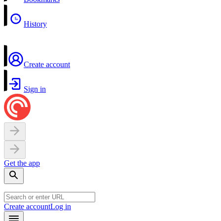
History
Create account
Sign in
Get the app
Create account
Log in