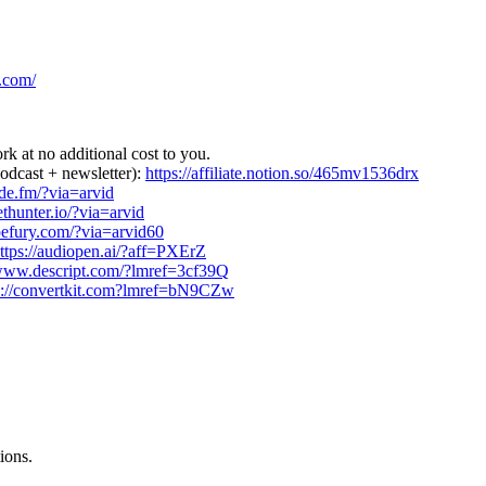
.com/
rk at no additional cost to you.
podcast + newsletter):
https://affiliate.notion.so/465mv1536drx
side.fm/?via=arvid
ethunter.io/?via=arvid
ypefury.com/?via=arvid60
ttps://audiopen.ai/?aff=PXErZ
/www.descript.com/?lmref=3cf39Q
s://convertkit.com?lmref=bN9CZw
ions.