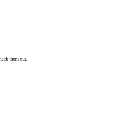
heck them out.