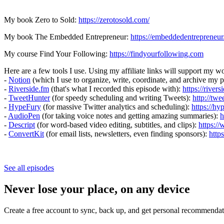
My book Zero to Sold:
https://zerotosold.com/
My book The Embedded Entrepreneur:
https://embeddedentrepreneur
My course Find Your Following:
https://findyourfollowing.com
Here are a few tools I use. Using my affiliate links will support my wo
-
Notion
(which I use to organize, write, coordinate, and archive my 
-
Riverside.fm
(that's what I recorded this episode with):
https://river
-
TweetHunter
(for speedy scheduling and writing Tweets):
http://twe
-
HypeFury
(for massive Twitter analytics and scheduling):
https://h
-
AudioPen
(for taking voice notes and getting amazing summaries):
h
-
Descript
(for word-based video editing, subtitles, and clips):
https:/
-
ConvertKit
(for email lists, newsletters, even finding sponsors):
http
See all episodes
Never lose your place, on any device
Create a free account to sync, back up, and get personal recommendat