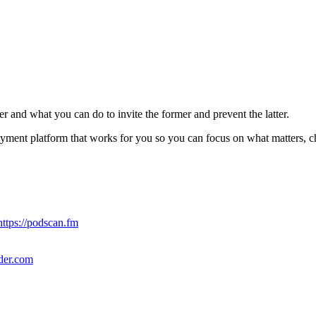
user and what you can do to invite the former and prevent the latter.
ayment platform that works for you so you can focus on what matters, c
https://podscan.fm
nder.com