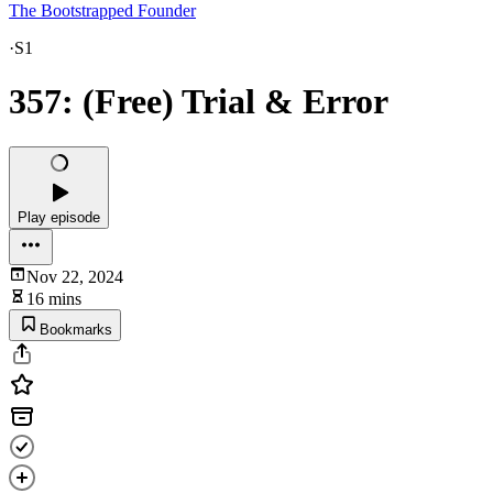
The Bootstrapped Founder
·
S1
357: (Free) Trial & Error
Play episode
Nov 22, 2024
16 mins
Bookmarks