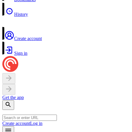
History
Create account
Sign in
Get the app
Create account
Log in