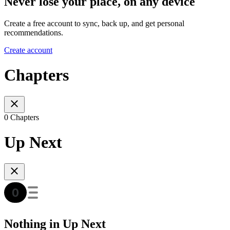
Never lose your place, on any device
Create a free account to sync, back up, and get personal
recommendations.
Create account
Chapters
0 Chapters
Up Next
Nothing in Up Next