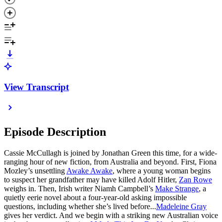
View Transcript
Episode Description
Cassie McCullagh is joined by Jonathan Green this time, for a wide-
ranging hour of new fiction, from Australia and beyond. First, Fiona
Mozley’s unsettling
Awake Awake
, where a young woman begins
to suspect her grandfather may have killed Adolf Hitler,
Zan Rowe
weighs in. Then, Irish writer Niamh Campbell’s
Make Strange
, a
quietly eerie novel about a four-year-old asking impossible
questions, including whether she’s lived before...
Madeleine Gray
gives her verdict. And we begin with a striking new Australian voice