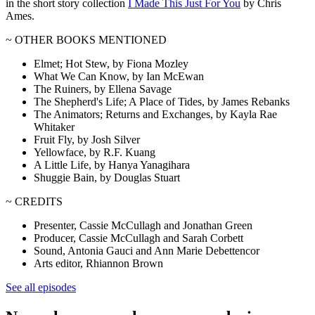
in the short story collection
I Made This Just For You
by Chris
Ames.
~ OTHER BOOKS MENTIONED
Elmet; Hot Stew, by Fiona Mozley
What We Can Know, by Ian McEwan
The Ruiners, by Ellena Savage
The Shepherd's Life; A Place of Tides, by James Rebanks
The Animators; Returns and Exchanges, by Kayla Rae
Whitaker
Fruit Fly, by Josh Silver
Yellowface, by R.F. Kuang
A Little Life, by Hanya Yanagihara
Shuggie Bain, by Douglas Stuart
~ CREDITS
Presenter, Cassie McCullagh and Jonathan Green
Producer, Cassie McCullagh and Sarah Corbett
Sound, Antonia Gauci and Ann Marie Debettencor
Arts editor, Rhiannon Brown
See all episodes