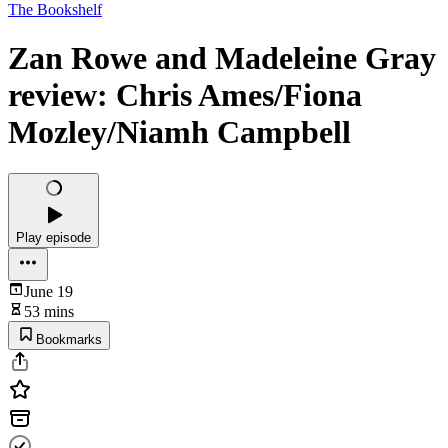
The Bookshelf
Zan Rowe and Madeleine Gray
review: Chris Ames/Fiona
Mozley/Niamh Campbell
Play episode
June 19
53 mins
Bookmarks