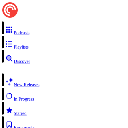
Podcasts
Playlists
Discover
New Releases
In Progress
Starred
Bookmarks