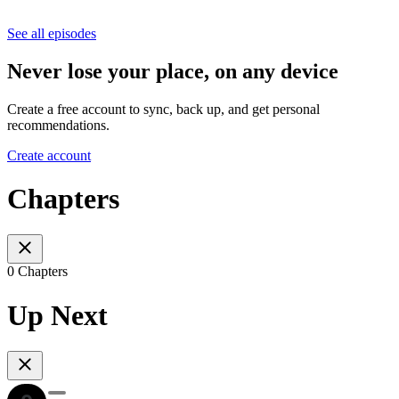
See all episodes
Never lose your place, on any device
Create a free account to sync, back up, and get personal
recommendations.
Create account
Chapters
0 Chapters
Up Next