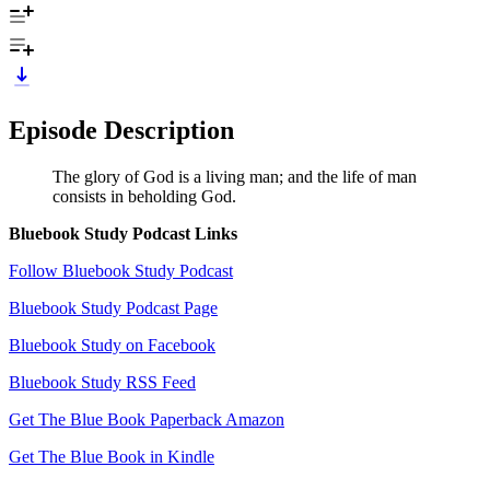
Episode Description
The glory of God is a living man; and the life of man
consists in beholding God.
Bluebook Study Podcast Links
Follow Bluebook Study Podcast
Bluebook Study Podcast Page
Bluebook Study on Facebook
Bluebook Study RSS Feed
Get The Blue Book Paperback Amazon
Get The Blue Book in Kindle