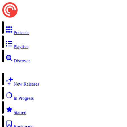
Podcasts
Playlists
Discover
New Releases
In Progress
Starred
Bookmarks