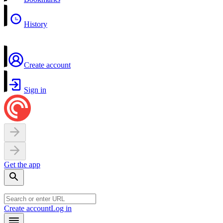
History
Create account
Sign in
Get the app
Create account
Log in