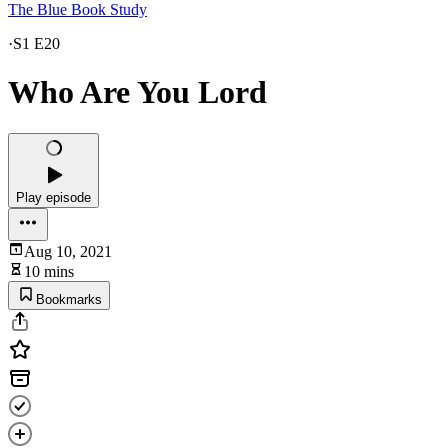
The Blue Book Study
·
S1 E20
Who Are You Lord
Play episode
Aug 10, 2021
10 mins
Bookmarks