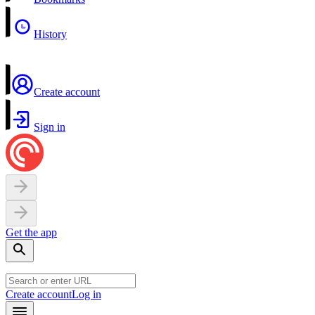
History
Create account
Sign in
Get the app
Create account
Log in