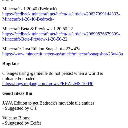
Minecraft - 1.20.40 (Bedrock)
https://feedback.minecraft.net/hc/en-us/articles/20637099144333-
Minecraft-1-20-40-Bedrock-
Minecraft Beta & Preview - 1.20.50.22
https://feedback.minecraft.net/hc/en-us/articles/20699536679309-
Minecraft-Beta-Preview-1-20-50-22
Minecraft: Java Edition Snapshot - 23w43a
https://www.minecraft.net/en-us/article/minecraft-snapshot-23w43a
Bugdate
Changes using /gamerule do not persist when a world is
unloaded/reloaded
https://bugs.mojang.com/browse/REALMS-10030
Good Ideas Bin
JAVA Edition to get Bedrock's movable tile entities
- Suggested by C.J.
Volcano Biome
- Suggested by Ecifer