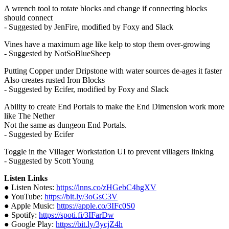
A wrench tool to rotate blocks and change if connecting blocks
should connect
- Suggested by JenFire, modified by Foxy and Slack
Vines have a maximum age like kelp to stop them over-growing
- Suggested by NotSoBlueSheep
Putting Copper under Dripstone with water sources de-ages it faster
Also creates rusted Iron Blocks
- Suggested by Ecifer, modified by Foxy and Slack
Ability to create End Portals to make the End Dimension work more
like The Nether
Not the same as dungeon End Portals.
- Suggested by Ecifer
Toggle in the Villager Workstation UI to prevent villagers linking
- Suggested by Scott Young
Listen Links
● Listen Notes:
https://lnns.co/zHGebC4hgXV
● YouTube:
https://bit.ly/3oGsC3V
● Apple Music:
https://apple.co/3IFc0S0
● Spotify:
https://spoti.fi/3IFarDw
● Google Play:
https://bit.ly/3ycjZ4h