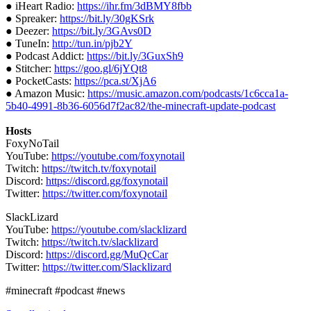
● iHeart Radio:
https://ihr.fm/3dBMY8fbb
● Spreaker:
https://bit.ly/30gKSrk
● Deezer:
https://bit.ly/3GAvs0D
● TuneIn:
http://tun.in/pjb2Y
● Podcast Addict:
https://bit.ly/3GuxSh9
● Stitcher:
https://goo.gl/6jYQt8
● PocketCasts:
https://pca.st/XjA6
● Amazon Music:
https://music.amazon.com/podcasts/1c6cca1a-
5b40-4991-8b36-6056d7f2ac82/the-minecraft-update-podcast
Hosts
FoxyNoTail
YouTube:
https://youtube.com/foxynotail
Twitch:
https://twitch.tv/foxynotail
Discord:
https://discord.gg/foxynotail
Twitter:
https://twitter.com/foxynotail
SlackLizard
YouTube:
https://youtube.com/slacklizard
Twitch:
https://twitch.tv/slacklizard
Discord:
https://discord.gg/MuQcCar
Twitter:
https://twitter.com/Slacklizard
#minecraft #podcast #news