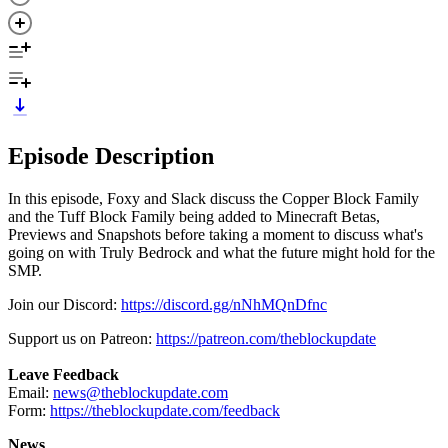
Episode Description
In this episode, Foxy and Slack discuss the Copper Block Family
and the Tuff Block Family being added to Minecraft Betas,
Previews and Snapshots before taking a moment to discuss what's
going on with Truly Bedrock and what the future might hold for the
SMP.
Join our Discord:
https://discord.gg/nNhMQnDfnc
Support us on Patreon:
https://patreon.com/theblockupdate
Leave Feedback
Email:
news@theblockupdate.com
Form:
https://theblockupdate.com/feedback
News