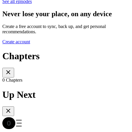
See all episodes
Never lose your place, on any device
Create a free account to sync, back up, and get personal
recommendations.
Create account
Chapters
0 Chapters
Up Next