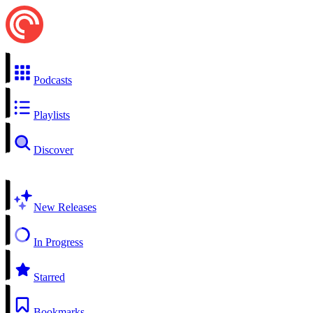
Podcasts
Playlists
Discover
New Releases
In Progress
Starred
Bookmarks