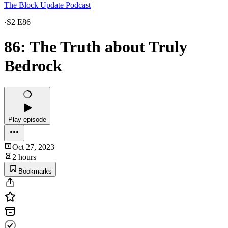
The Block Update Podcast
·
S2 E86
86: The Truth about Truly
Bedrock
Play episode
Oct 27, 2023
2 hours
Bookmarks