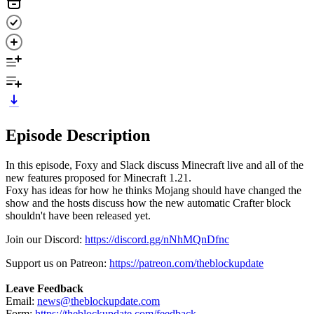
Episode Description
In this episode, Foxy and Slack discuss Minecraft live and all of the
new features proposed for Minecraft 1.21.
Foxy has ideas for how he thinks Mojang should have changed the
show and the hosts discuss how the new automatic Crafter block
shouldn't have been released yet.
Join our Discord:
https://discord.gg/nNhMQnDfnc
Support us on Patreon:
https://patreon.com/theblockupdate
Leave Feedback
Email:
news@theblockupdate.com
Form:
https://theblockupdate.com/feedback