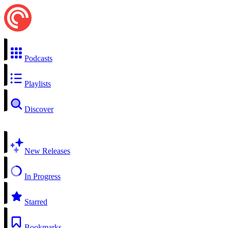
Podcasts
Playlists
Discover
New Releases
In Progress
Starred
Bookmarks