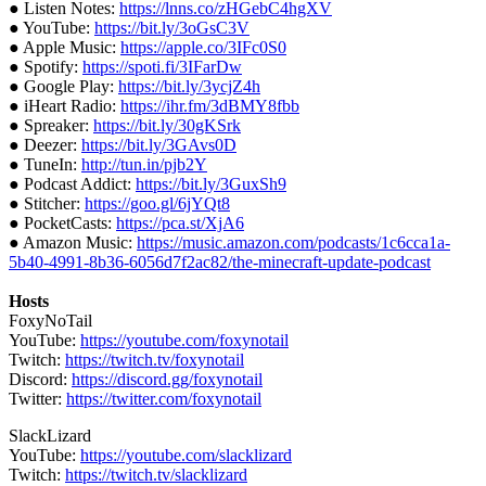
● Listen Notes:
https://lnns.co/zHGebC4hgXV
● YouTube:
https://bit.ly/3oGsC3V
● Apple Music:
https://apple.co/3IFc0S0
● Spotify:
https://spoti.fi/3IFarDw
● Google Play:
https://bit.ly/3ycjZ4h
● iHeart Radio:
https://ihr.fm/3dBMY8fbb
● Spreaker:
https://bit.ly/30gKSrk
● Deezer:
https://bit.ly/3GAvs0D
● TuneIn:
http://tun.in/pjb2Y
● Podcast Addict:
https://bit.ly/3GuxSh9
● Stitcher:
https://goo.gl/6jYQt8
● PocketCasts:
https://pca.st/XjA6
● Amazon Music:
https://music.amazon.com/podcasts/1c6cca1a-
5b40-4991-8b36-6056d7f2ac82/the-minecraft-update-podcast
Hosts
FoxyNoTail
YouTube:
https://youtube.com/foxynotail
Twitch:
https://twitch.tv/foxynotail
Discord:
https://discord.gg/foxynotail
Twitter:
https://twitter.com/foxynotail
SlackLizard
YouTube:
https://youtube.com/slacklizard
Twitch:
https://twitch.tv/slacklizard