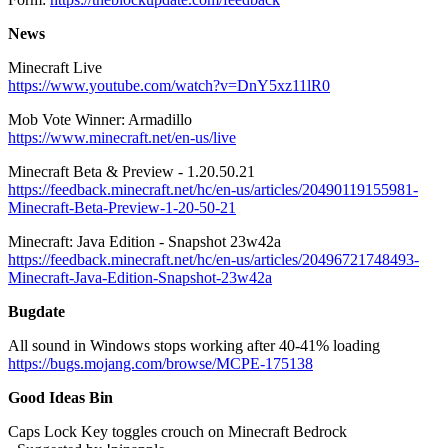
News
Minecraft Live
https://www.youtube.com/watch?v=DnY5xz11lR0
Mob Vote Winner: Armadillo
https://www.minecraft.net/en-us/live
Minecraft Beta & Preview - 1.20.50.21
https://feedback.minecraft.net/hc/en-us/articles/20490119155981-
Minecraft-Beta-Preview-1-20-50-21
Minecraft: Java Edition - Snapshot 23w42a
https://feedback.minecraft.net/hc/en-us/articles/20496721748493-
Minecraft-Java-Edition-Snapshot-23w42a
Bugdate
All sound in Windows stops working after 40-41% loading
https://bugs.mojang.com/browse/MCPE-175138
Good Ideas Bin
Caps Lock Key toggles crouch on Minecraft Bedrock