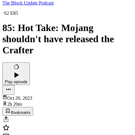
The Block Update Podcast
·
S2 E85
85: Hot Take: Mojang
shouldn't have released the
Crafter
Play episode
Oct 20, 2023
2h 20m
Bookmarks