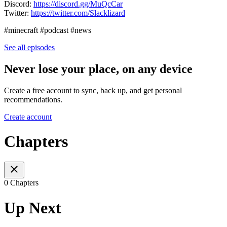
Discord:
https://discord.gg/MuQcCar
Twitter:
https://twitter.com/Slacklizard
#minecraft #podcast #news
See all episodes
Never lose your place, on any device
Create a free account to sync, back up, and get personal
recommendations.
Create account
Chapters
0 Chapters
Up Next