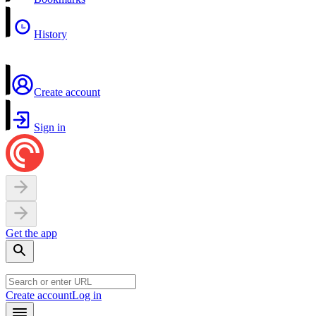
History
Create account
Sign in
Get the app
Create account
Log in