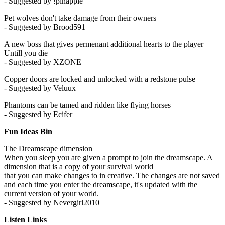
- Suggested by !pinapple
Pet wolves don't take damage from their owners
- Suggested by Brood591
A new boss that gives permenant additional hearts to the player
Untill you die
- Suggested by XZONE
Copper doors are locked and unlocked with a redstone pulse
- Suggested by Veluux
Phantoms can be tamed and ridden like flying horses
- Suggested by Ecifer
Fun Ideas Bin
The Dreamscape dimension
When you sleep you are given a prompt to join the dreamscape. A
dimension that is a copy of your survival world
that you can make changes to in creative. The changes are not saved
and each time you enter the dreamscape, it's updated with the
current version of your world.
- Suggested by Nevergirl2010
Listen Links