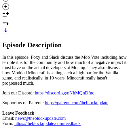
Episode Description
In this episode, Foxy and Slack discuss the Mob Vote including how
terrible it is for the community and how much of a negative impact it
must have on the actual developers at Mojang. They also discuss
how Modded Minecraft is setting such a high bar for the Vanilla
game, and realistically, in 10 years, Minecraft really hasn't
progressed much.
Join our Discord:
https://discord.gg/nNhMQnDfnc
Support us on Patreon:
https://patreon.com/theblockupdate
Leave Feedback
Email:
news@theblockupdate.com
Form:
https://theblockupdate.com/feedback