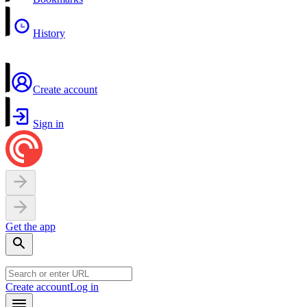
History
Create account
Sign in
Get the app
Create account
Log in