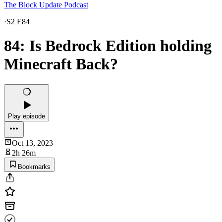
The Block Update Podcast
·
S2 E84
84: Is Bedrock Edition holding
Minecraft Back?
Play episode
Oct 13, 2023
2h 26m
Bookmarks