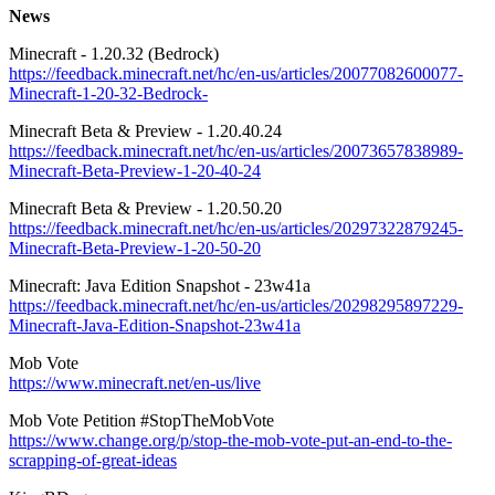
News
Minecraft - 1.20.32 (Bedrock)
https://feedback.minecraft.net/hc/en-us/articles/20077082600077-
Minecraft-1-20-32-Bedrock-
Minecraft Beta & Preview - 1.20.40.24
https://feedback.minecraft.net/hc/en-us/articles/20073657838989-
Minecraft-Beta-Preview-1-20-40-24
Minecraft Beta & Preview - 1.20.50.20
https://feedback.minecraft.net/hc/en-us/articles/20297322879245-
Minecraft-Beta-Preview-1-20-50-20
Minecraft: Java Edition Snapshot - 23w41a
https://feedback.minecraft.net/hc/en-us/articles/20298295897229-
Minecraft-Java-Edition-Snapshot-23w41a
Mob Vote
https://www.minecraft.net/en-us/live
Mob Vote Petition #StopTheMobVote
https://www.change.org/p/stop-the-mob-vote-put-an-end-to-the-
scrapping-of-great-ideas