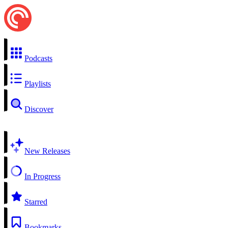
Podcasts
Playlists
Discover
New Releases
In Progress
Starred
Bookmarks