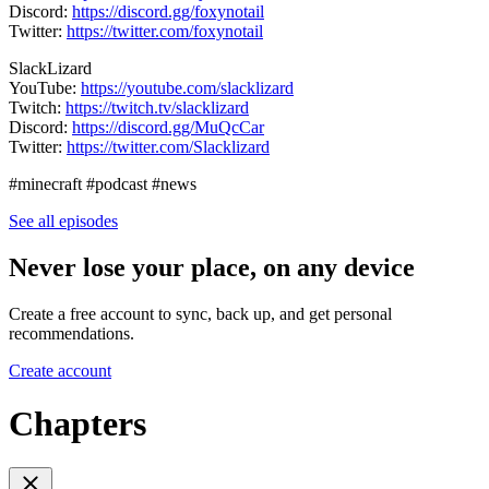
Discord:
https://discord.gg/foxynotail
Twitter:
https://twitter.com/foxynotail
SlackLizard
YouTube:
https://youtube.com/slacklizard
Twitch:
https://twitch.tv/slacklizard
Discord:
https://discord.gg/MuQcCar
Twitter:
https://twitter.com/Slacklizard
#minecraft #podcast #news
See all episodes
Never lose your place, on any device
Create a free account to sync, back up, and get personal
recommendations.
Create account
Chapters