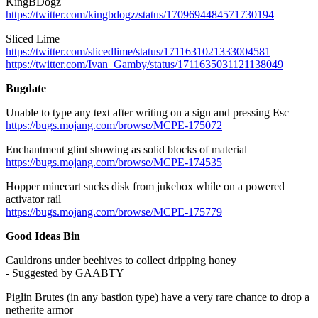
KingBDogz
https://twitter.com/kingbdogz/status/1709694484571730194
Sliced Lime
https://twitter.com/slicedlime/status/1711631021333004581
https://twitter.com/Ivan_Gamby/status/1711635031121138049
Bugdate
Unable to type any text after writing on a sign and pressing Esc
https://bugs.mojang.com/browse/MCPE-175072
Enchantment glint showing as solid blocks of material
https://bugs.mojang.com/browse/MCPE-174535
Hopper minecart sucks disk from jukebox while on a powered
activator rail
https://bugs.mojang.com/browse/MCPE-175779
Good Ideas Bin
Cauldrons under beehives to collect dripping honey
- Suggested by GAABTY
Piglin Brutes (in any bastion type) have a very rare chance to drop a
netherite armor