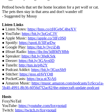
Petfood bowls that set the home location for a pet wolf or cat.
The pets then stay in that area and don't wander off
- Suggested by Mossy
Listen Links
● Listen Notes:
https://lnns.co/zHGebC4hgXV
● YouTube:
https://bit.ly/3oGsC3V
● Apple Music:
https://apple.co/3IFc0S0
● Spotify:
https://spoti.fi/3IFarDw
● Google Play:
https://bit.ly/3ycjZ4h
● iHeart Radio:
https://ihr.fm/3dBMY8fbb
● Spreaker:
https://bit.ly/30gKSrk
● Deezer:
https://bit.ly/3GAvs0D
● TuneIn:
http://tun.in/pjb2Y
● Podcast Addict:
https://bit.ly/3GuxSh9
● Stitcher:
https://goo.gl/6jYQt8
● PocketCasts:
https://pca.st/XjA6
● Amazon Music:
https://music.amazon.com/podcasts/1c6cca1a-
5b40-4991-8b36-6056d7f2ac82/the-minecraft-update-podcast
Hosts
FoxyNoTail
YouTube:
https://youtube.com/foxynotail
Twitch:
https://twitch.tv/foxynotail