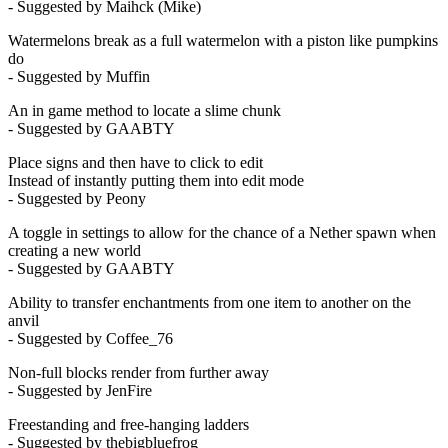
- Suggested by Maihck (Mike)
Watermelons break as a full watermelon with a piston like pumpkins
do
- Suggested by Muffin
An in game method to locate a slime chunk
- Suggested by GAABTY
Place signs and then have to click to edit
Instead of instantly putting them into edit mode
- Suggested by Peony
A toggle in settings to allow for the chance of a Nether spawn when
creating a new world
- Suggested by GAABTY
Ability to transfer enchantments from one item to another on the
anvil
- Suggested by Coffee_76
Non-full blocks render from further away
- Suggested by JenFire
Freestanding and free-hanging ladders
- Suggested by thebigbluefrog