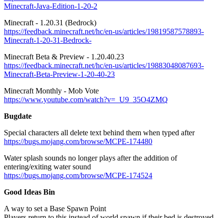
Minecraft-Java-Edition-1-20-2
Minecraft - 1.20.31 (Bedrock)
https://feedback.minecraft.net/hc/en-us/articles/19819587578893-
Minecraft-1-20-31-Bedrock-
Minecraft Beta & Preview - 1.20.40.23
https://feedback.minecraft.net/hc/en-us/articles/19883048087693-
Minecraft-Beta-Preview-1-20-40-23
Minecraft Monthly - Mob Vote
https://www.youtube.com/watch?v=_U9_35O4ZMQ
Bugdate
Special characters all delete text behind them when typed after
https://bugs.mojang.com/browse/MCPE-174480
Water splash sounds no longer plays after the addition of
entering/exiting water sound
https://bugs.mojang.com/browse/MCPE-174524
Good Ideas Bin
A way to set a Base Spawn Point
Players return to this instead of world spawn if their bed is destroyed