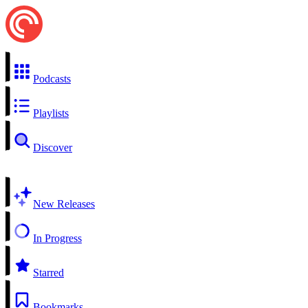
Podcasts
Playlists
Discover
New Releases
In Progress
Starred
Bookmarks