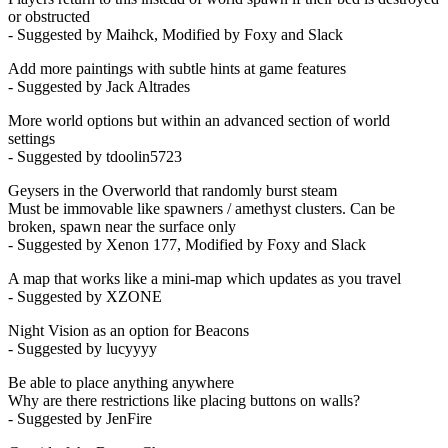
or obstructed
- Suggested by Maihck, Modified by Foxy and Slack
Add more paintings with subtle hints at game features
- Suggested by Jack Altrades
More world options but within an advanced section of world
settings
- Suggested by tdoolin5723
Geysers in the Overworld that randomly burst steam
Must be immovable like spawners / amethyst clusters. Can be
broken, spawn near the surface only
- Suggested by Xenon 177, Modified by Foxy and Slack
A map that works like a mini-map which updates as you travel
- Suggested by XZONE
Night Vision as an option for Beacons
- Suggested by lucyyyy
Be able to place anything anywhere
Why are there restrictions like placing buttons on walls?
- Suggested by JenFire