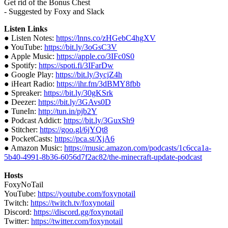
Get rid of the Bonus Chest
- Suggested by Foxy and Slack
Listen Links
● Listen Notes:
https://lnns.co/zHGebC4hgXV
● YouTube:
https://bit.ly/3oGsC3V
● Apple Music:
https://apple.co/3IFc0S0
● Spotify:
https://spoti.fi/3IFarDw
● Google Play:
https://bit.ly/3ycjZ4h
● iHeart Radio:
https://ihr.fm/3dBMY8fbb
● Spreaker:
https://bit.ly/30gKSrk
● Deezer:
https://bit.ly/3GAvs0D
● TuneIn:
http://tun.in/pjb2Y
● Podcast Addict:
https://bit.ly/3GuxSh9
● Stitcher:
https://goo.gl/6jYQt8
● PocketCasts:
https://pca.st/XjA6
● Amazon Music:
https://music.amazon.com/podcasts/1c6cca1a-
5b40-4991-8b36-6056d7f2ac82/the-minecraft-update-podcast
Hosts
FoxyNoTail
YouTube:
https://youtube.com/foxynotail
Twitch:
https://twitch.tv/foxynotail
Discord:
https://discord.gg/foxynotail
Twitter:
https://twitter.com/foxynotail