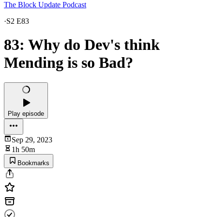
The Block Update Podcast
·
S2 E83
83: Why do Dev's think
Mending is so Bad?
Play episode
Sep 29, 2023
1h 50m
Bookmarks