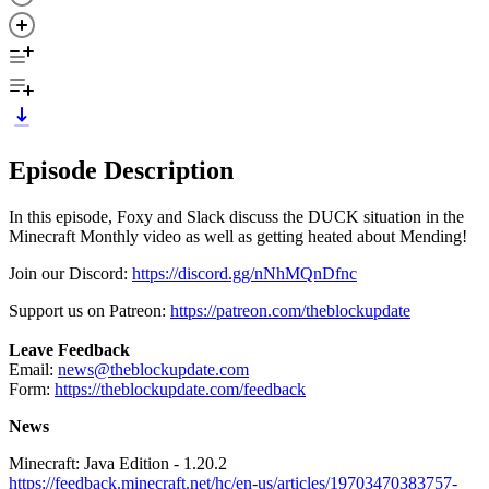
Episode Description
In this episode, Foxy and Slack discuss the DUCK situation in the
Minecraft Monthly video as well as getting heated about Mending!
Join our Discord:
https://discord.gg/nNhMQnDfnc
Support us on Patreon:
https://patreon.com/theblockupdate
Leave Feedback
Email:
news@theblockupdate.com
Form:
https://theblockupdate.com/feedback
News
Minecraft: Java Edition - 1.20.2
https://feedback.minecraft.net/hc/en-us/articles/19703470383757-