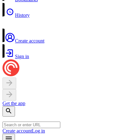
History
Create account
Sign in
Get the app
Create account
Log in