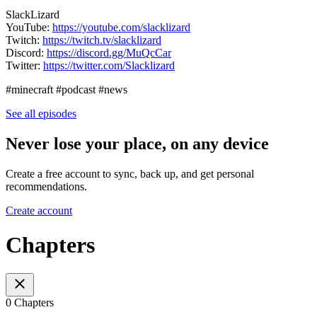
SlackLizard
YouTube:
https://youtube.com/slacklizard
Twitch:
https://twitch.tv/slacklizard
Discord:
https://discord.gg/MuQcCar
Twitter:
https://twitter.com/Slacklizard
#minecraft #podcast #news
See all episodes
Never lose your place, on any device
Create a free account to sync, back up, and get personal
recommendations.
Create account
Chapters
0 Chapters