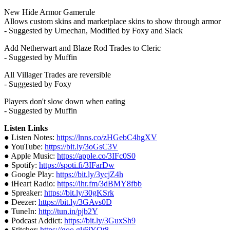
New Hide Armor Gamerule
Allows custom skins and marketplace skins to show through armor
- Suggested by Umechan, Modified by Foxy and Slack
Add Netherwart and Blaze Rod Trades to Cleric
- Suggested by Muffin
All Villager Trades are reversible
- Suggested by Foxy
Players don't slow down when eating
- Suggested by Muffin
Listen Links
● Listen Notes:
https://lnns.co/zHGebC4hgXV
● YouTube:
https://bit.ly/3oGsC3V
● Apple Music:
https://apple.co/3IFc0S0
● Spotify:
https://spoti.fi/3IFarDw
● Google Play:
https://bit.ly/3ycjZ4h
● iHeart Radio:
https://ihr.fm/3dBMY8fbb
● Spreaker:
https://bit.ly/30gKSrk
● Deezer:
https://bit.ly/3GAvs0D
● TuneIn:
http://tun.in/pjb2Y
● Podcast Addict:
https://bit.ly/3GuxSh9
● Stitcher:
https://goo.gl/6jYQt8