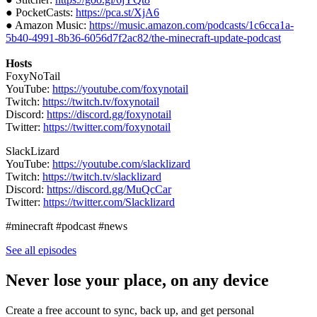
● PocketCasts:
https://pca.st/XjA6
● Amazon Music:
https://music.amazon.com/podcasts/1c6cca1a-
5b40-4991-8b36-6056d7f2ac82/the-minecraft-update-podcast
Hosts
FoxyNoTail
YouTube:
https://youtube.com/foxynotail
Twitch:
https://twitch.tv/foxynotail
Discord:
https://discord.gg/foxynotail
Twitter:
https://twitter.com/foxynotail
SlackLizard
YouTube:
https://youtube.com/slacklizard
Twitch:
https://twitch.tv/slacklizard
Discord:
https://discord.gg/MuQcCar
Twitter:
https://twitter.com/Slacklizard
#minecraft #podcast #news
See all episodes
Never lose your place, on any device
Create a free account to sync, back up, and get personal