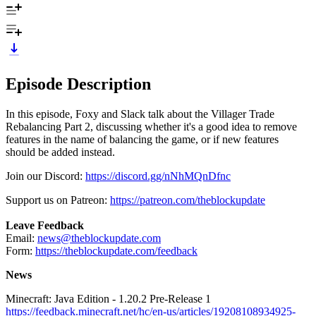
Episode Description
In this episode, Foxy and Slack talk about the Villager Trade
Rebalancing Part 2, discussing whether it's a good idea to remove
features in the name of balancing the game, or if new features
should be added instead.
Join our Discord:
https://discord.gg/nNhMQnDfnc
Support us on Patreon:
https://patreon.com/theblockupdate
Leave Feedback
Email:
news@theblockupdate.com
Form:
https://theblockupdate.com/feedback
News
Minecraft: Java Edition - 1.20.2 Pre-Release 1
https://feedback.minecraft.net/hc/en-us/articles/19208108934925-