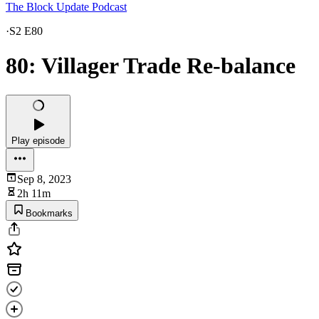
The Block Update Podcast
·
S2 E80
80: Villager Trade Re-balance
Play episode
Sep 8, 2023
2h 11m
Bookmarks