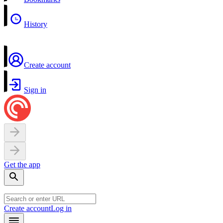
History
Create account
Sign in
Get the app
Create account
Log in