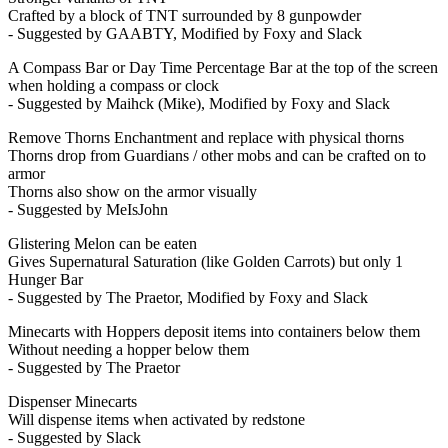
Crafted by a block of TNT surrounded by 8 gunpowder
- Suggested by GAABTY, Modified by Foxy and Slack
A Compass Bar or Day Time Percentage Bar at the top of the screen
when holding a compass or clock
- Suggested by Maihck (Mike), Modified by Foxy and Slack
Remove Thorns Enchantment and replace with physical thorns
Thorns drop from Guardians / other mobs and can be crafted on to
armor
Thorns also show on the armor visually
- Suggested by MeIsJohn
Glistering Melon can be eaten
Gives Supernatural Saturation (like Golden Carrots) but only 1
Hunger Bar
- Suggested by The Praetor, Modified by Foxy and Slack
Minecarts with Hoppers deposit items into containers below them
Without needing a hopper below them
- Suggested by The Praetor
Dispenser Minecarts
Will dispense items when activated by redstone
- Suggested by Slack