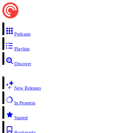
Podcasts
Playlists
Discover
New Releases
In Progress
Starred
Bookmarks