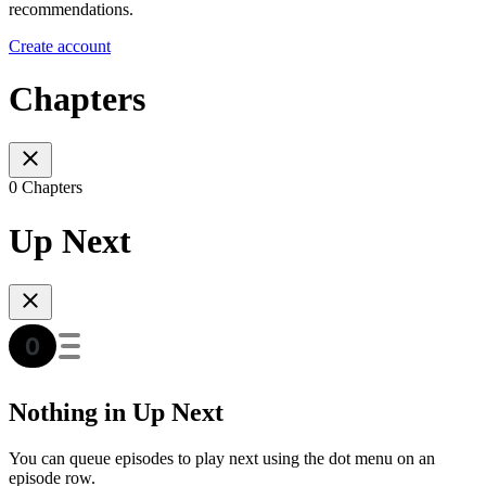
recommendations.
Create account
Chapters
0 Chapters
Up Next
Nothing in Up Next
You can queue episodes to play next using the dot menu on an
episode row.