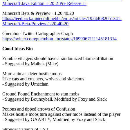
Minecraft-Java-Edition-1-20-2-Pre-Release-1-
Minecraft Beta & Preview - 1.20.40.20
https://feedback.minecraft.net/hc/en-us/articles/19244682051341-
Minecraft-Beta-Preview-1-20-40-20
Gnembon Twitter Cartographer Graph
https://twitter.com/gnembon_mc/status/1699067111145181314
Good Ideas Bin
Zombie villagers should have a randomized biome affiliation
- Suggested by Maihck (Mike)
More animals deter hostile mobs
Like cats and creepers, wolves and skeletons
- Suggested by Umechan
Ground Pound Enchantment to stun mobs
- Suggested by Bouncyball, Modified by Foxy and Slack
Potions and tipped arrows of Confusion
Makes hostile mobs turn against other mobs instead of the player
- Suggested by GAABTY, Modified by Foxy and Slack
Stronger variants of TNT