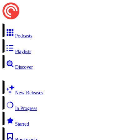
Podcasts
Playlists
Discover
New Releases
In Progress
Starred
Bookmarks