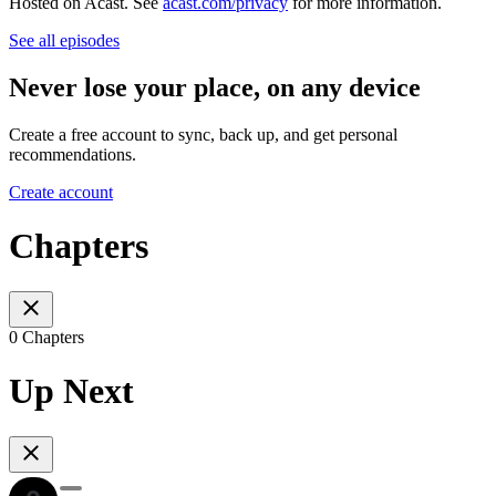
Hosted on Acast. See
acast.com/privacy
for more information.
See all episodes
Never lose your place, on any device
Create a free account to sync, back up, and get personal
recommendations.
Create account
Chapters
0 Chapters
Up Next