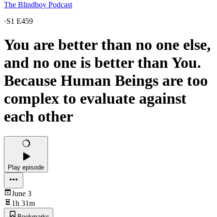
The Blindboy Podcast
·
S1 E459
You are better than no one else,
and no one is better than You.
Because Human Beings are too
complex to evaluate against
each other
Play episode
June 3
1h 31m
Bookmarks