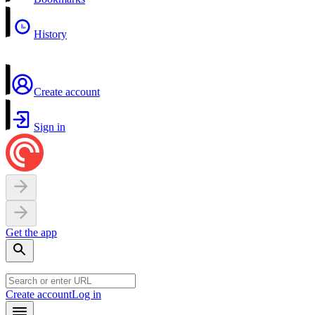
History
Create account
Sign in
Get the app
Create account
Log in