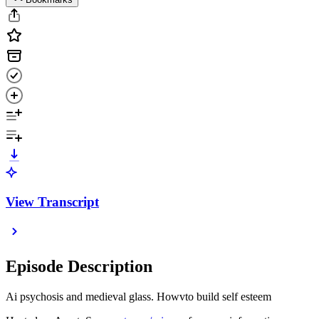
View Transcript
Episode Description
Ai psychosis and medieval glass. Howvto build self esteem