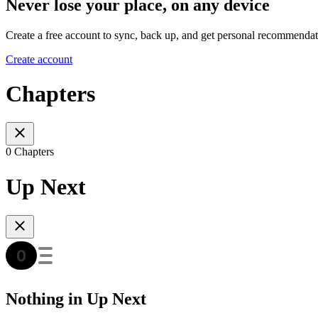
Never lose your place, on any device
Create a free account to sync, back up, and get personal recommendat
Create account
Chapters
0 Chapters
Up Next
Nothing in Up Next