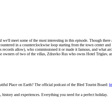
d we'll meet some of the most interesting in this episode. Though there a
countered in a counterclockwise loop starting from the town center and
 as records allow), who commissioned it or made it famous, and what arch
 the owners of two of the villas, Zdravko Rus who owns Hotel Triglav, 
tiful Place on Earth? The official podcast of the Bled Tourist Board:
h
, history and experiences. Everything you need for a perfect holiday.