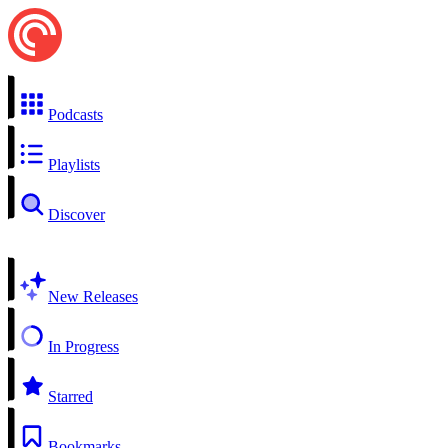
Podcasts
Playlists
Discover
New Releases
In Progress
Starred
Bookmarks