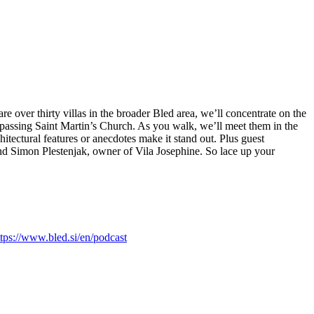
re over thirty villas in the broader Bled area, we’ll concentrate on the
 passing Saint Martin’s Church. As you walk, we’ll meet them in the
itectural features or anecdotes make it stand out. Plus guest
and Simon Plestenjak, owner of Vila Josephine. So lace up your
ttps://www.bled.si/en/podcast