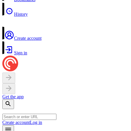
History
Create account
Sign in
Get the app
Create account
Log in