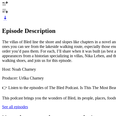
Episode Description
The villas of Bled line the shore and slopes like chapters in a novel an
ones you can see from the lakeside walking route, especially those en
order you’d pass them. For each, I’ll share when it was built (as best
appearances from a historian specializing in villas, Nika Leben, and
walking shoes, and join us for this episode.
Host: Noah Charney
Producer: Urška Charney
👉 Listen to the episodes of The Bled Podcast. Is This The Most Beau
This podcast brings you the wonders of Bled, its people, places, foods
See all episodes