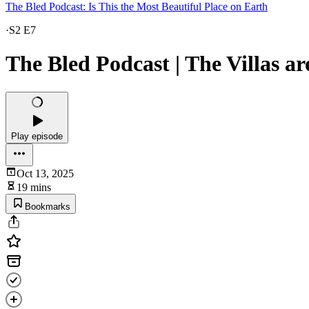
The Bled Podcast: Is This the Most Beautiful Place on Earth
·
S2 E7
The Bled Podcast | The Villas 
Play episode
Oct 13, 2025
19 mins
Bookmarks