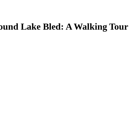
around Lake Bled: A Walking Tour