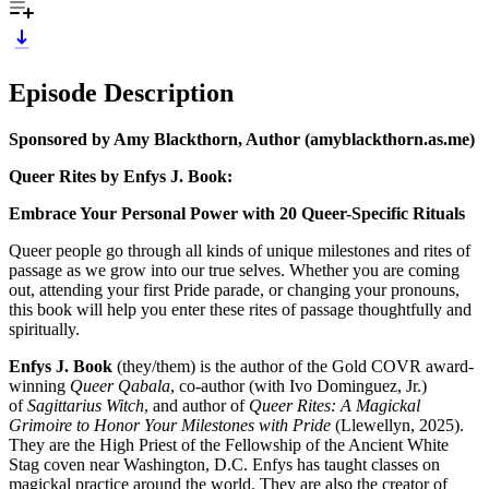
Episode Description
Sponsored by Amy Blackthorn, Author (amyblackthorn.as.me)
Queer Rites by Enfys J. Book:
Embrace Your Personal Power with 20 Queer-Specific Rituals
Queer people go through all kinds of unique milestones and rites of
passage as we grow into our true selves. Whether you are coming
out, attending your first Pride parade, or changing your pronouns,
this book will help you enter these rites of passage thoughtfully and
spiritually.
Enfys J. Book
(they/them) is ​​the author of the Gold COVR award-
winning
Queer Qabala
, co-author (with Ivo Dominguez, Jr.)
of
Sagittarius Witch
, and author of
Queer Rites: A Magickal
Grimoire to Honor Your Milestones with Pride
(Llewellyn, 2025).
They are the High Priest of the Fellowship of the Ancient White
Stag coven near Washington, D.C. Enfys has taught classes on
magickal practice around the world. They are also the creator of