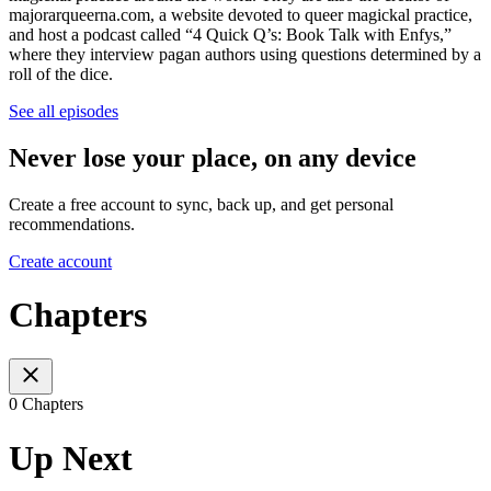
majorarqueerna.com, a website devoted to queer magickal practice,
and host a podcast called “4 Quick Q’s: Book Talk with Enfys,”
where they interview pagan authors using questions determined by a
roll of the dice.
See all episodes
Never lose your place, on any device
Create a free account to sync, back up, and get personal
recommendations.
Create account
Chapters
0 Chapters
Up Next