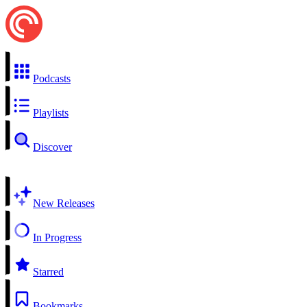
Podcasts
Playlists
Discover
New Releases
In Progress
Starred
Bookmarks