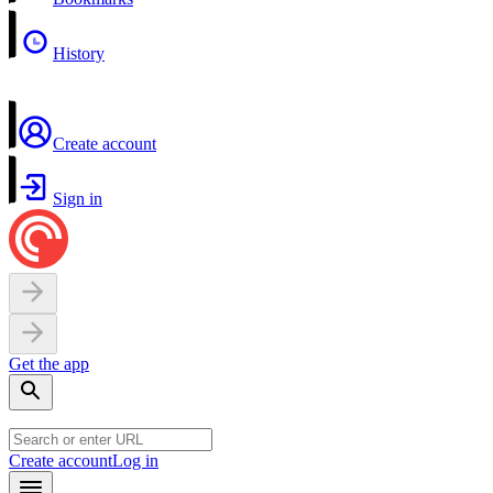
History
Create account
Sign in
Get the app
Create account
Log in