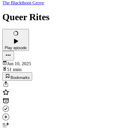
The Blackthorn Grove
Queer Rites
Play episode
Jun 10, 2025
51 mins
Bookmarks