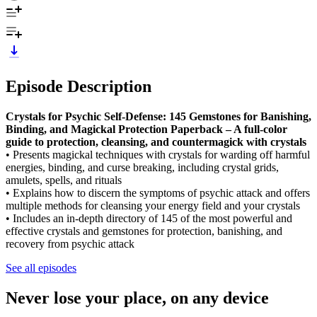
Episode Description
Crystals for Psychic Self-Defense: 145 Gemstones for Banishing,
Binding, and Magickal Protection Paperback – A full-color
guide to protection, cleansing, and countermagick with crystals
• Presents magickal techniques with crystals for warding off harmful
energies, binding, and curse breaking, including crystal grids,
amulets, spells, and rituals
• Explains how to discern the symptoms of psychic attack and offers
multiple methods for cleansing your energy field and your crystals
• Includes an in-depth directory of 145 of the most powerful and
effective crystals and gemstones for protection, banishing, and
recovery from psychic attack
See all episodes
Never lose your place, on any device