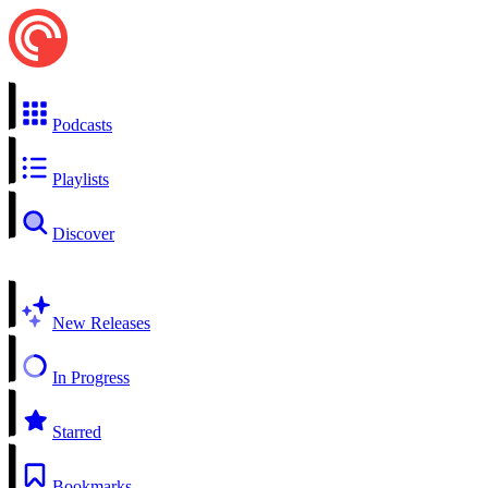
Podcasts
Playlists
Discover
New Releases
In Progress
Starred
Bookmarks