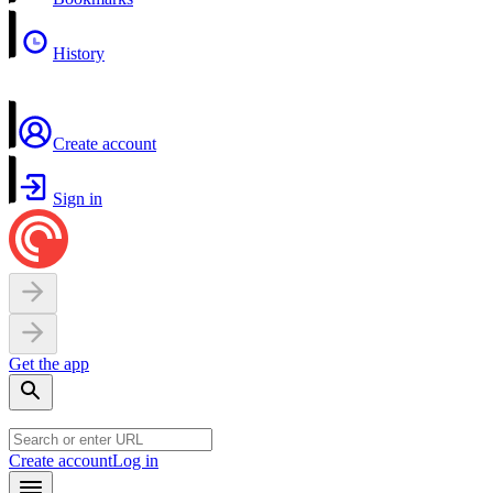
History
Create account
Sign in
Get the app
Create account
Log in