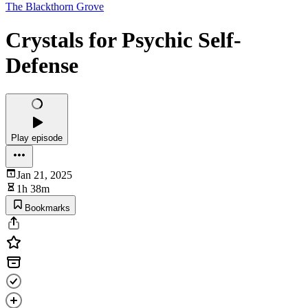
The Blackthorn Grove
Crystals for Psychic Self-
Defense
Play episode
Jan 21, 2025
1h 38m
Bookmarks