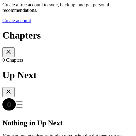
Create a free account to sync, back up, and get personal
recommendations.
Create account
Chapters
0 Chapters
Up Next
Nothing in Up Next
You can queue episodes to play next using the dot menu on an