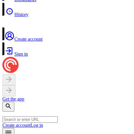
History
Create account
Sign in
Get the app
Create account
Log in