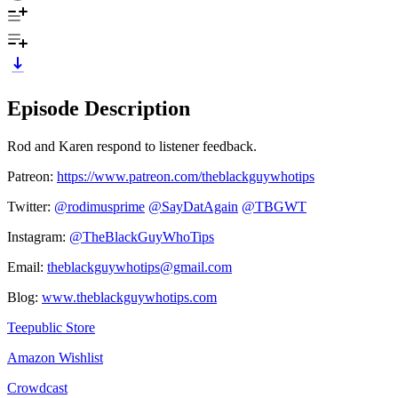
Episode Description
Rod and Karen respond to listener feedback.
Patreon:
https://www.patreon.com/theblackguywhotips
Twitter:
⁠⁠⁠⁠⁠⁠⁠⁠⁠⁠⁠⁠⁠⁠⁠⁠⁠⁠⁠⁠⁠⁠⁠⁠⁠⁠⁠⁠⁠@rodimusprime⁠⁠⁠⁠⁠⁠⁠⁠⁠⁠⁠⁠⁠⁠⁠⁠⁠⁠⁠⁠⁠⁠⁠⁠⁠⁠⁠⁠⁠
⁠⁠⁠⁠⁠⁠⁠⁠⁠⁠⁠⁠⁠⁠⁠⁠⁠⁠⁠⁠⁠⁠⁠⁠⁠⁠⁠⁠⁠@SayDatAgain⁠⁠⁠⁠⁠⁠⁠⁠⁠⁠⁠⁠⁠⁠⁠⁠⁠⁠⁠⁠⁠⁠⁠⁠⁠⁠⁠⁠⁠
⁠⁠⁠⁠⁠⁠⁠⁠⁠⁠⁠⁠⁠⁠⁠⁠⁠⁠⁠⁠⁠⁠⁠⁠⁠⁠⁠⁠⁠@TBGWT⁠⁠⁠⁠⁠⁠⁠⁠⁠⁠⁠⁠⁠⁠⁠⁠⁠⁠⁠⁠⁠⁠⁠⁠⁠⁠⁠⁠⁠
Instagram:
⁠⁠⁠⁠⁠⁠⁠⁠⁠⁠⁠⁠⁠⁠⁠⁠⁠⁠⁠⁠⁠⁠⁠⁠⁠⁠⁠⁠⁠@TheBlackGuyWhoTips⁠⁠⁠⁠⁠⁠⁠⁠⁠⁠⁠⁠⁠⁠⁠⁠⁠⁠⁠⁠⁠⁠⁠⁠⁠⁠⁠⁠⁠
Email:
⁠⁠⁠⁠⁠⁠⁠⁠⁠⁠⁠⁠⁠⁠⁠⁠⁠⁠⁠⁠⁠⁠⁠⁠⁠⁠⁠⁠⁠theblackguywhotips@gmail.com⁠⁠⁠⁠⁠⁠⁠⁠⁠⁠⁠⁠⁠⁠⁠⁠⁠⁠⁠⁠⁠⁠⁠⁠⁠⁠⁠⁠⁠
Blog:
⁠⁠⁠⁠⁠⁠⁠⁠⁠⁠⁠⁠⁠⁠⁠⁠⁠⁠⁠⁠⁠⁠⁠⁠⁠⁠⁠⁠⁠www.theblackguywhotips.com⁠⁠⁠⁠⁠⁠⁠⁠⁠⁠⁠⁠⁠⁠⁠⁠⁠⁠⁠⁠⁠⁠⁠⁠⁠⁠⁠⁠⁠
⁠⁠⁠⁠⁠⁠⁠⁠⁠⁠⁠⁠⁠⁠⁠⁠⁠⁠⁠⁠⁠⁠⁠⁠⁠⁠⁠⁠⁠Teepublic Store⁠⁠⁠⁠⁠⁠⁠⁠⁠⁠⁠⁠⁠⁠⁠⁠⁠⁠⁠⁠⁠⁠⁠⁠⁠⁠⁠⁠⁠
⁠⁠⁠⁠⁠⁠⁠⁠⁠⁠⁠⁠⁠⁠⁠⁠⁠⁠⁠⁠⁠⁠⁠⁠⁠⁠⁠⁠⁠Amazon Wishlist⁠⁠⁠⁠⁠⁠⁠⁠⁠⁠⁠⁠⁠⁠⁠⁠⁠⁠⁠⁠⁠⁠⁠⁠⁠⁠⁠⁠⁠
⁠⁠⁠⁠⁠⁠⁠⁠⁠⁠⁠⁠⁠⁠⁠⁠⁠⁠⁠⁠⁠⁠⁠⁠⁠⁠⁠⁠⁠Crowdcast⁠⁠⁠⁠⁠⁠⁠⁠⁠⁠⁠⁠⁠⁠⁠⁠⁠⁠⁠⁠⁠⁠⁠⁠⁠⁠⁠⁠⁠