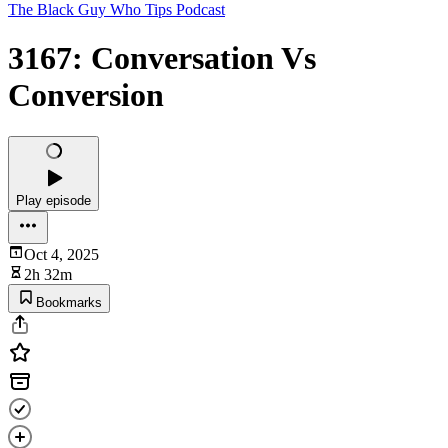
The Black Guy Who Tips Podcast
3167: Conversation Vs
Conversion
Play episode
Oct 4, 2025
2h 32m
Bookmarks