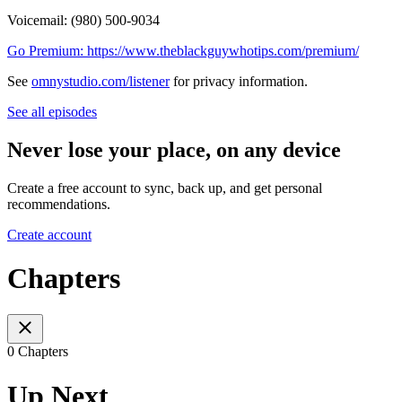
Voicemail: ‪(980) 500-9034
Go Premium: https://www.theblackguywhotips.com/premium/
See
omnystudio.com/listener
for privacy information.
See all episodes
Never lose your place, on any device
Create a free account to sync, back up, and get personal
recommendations.
Create account
Chapters
0 Chapters
Up Next