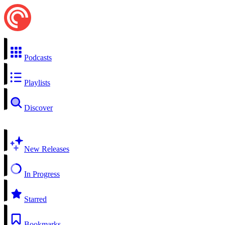
Podcasts
Playlists
Discover
New Releases
In Progress
Starred
Bookmarks