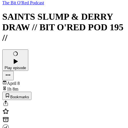
The Bit O'Red Podcast
SAINTS SLUMP & DERRY
DRAW // BIT O'RED POD 195
//
Play episode
April 8
1h 8m
Bookmarks