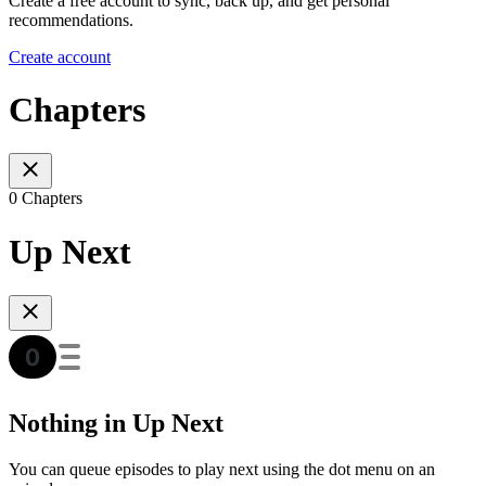
Create a free account to sync, back up, and get personal
recommendations.
Create account
Chapters
0 Chapters
Up Next
Nothing in Up Next
You can queue episodes to play next using the dot menu on an