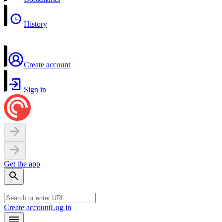
History
Create account
Sign in
Get the app
Create account
Log in