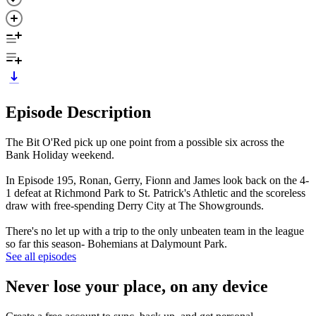
Episode Description
The Bit O'Red pick up one point from a possible six across the
Bank Holiday weekend.
In Episode 195, Ronan, Gerry, Fionn and James look back on the 4-
1 defeat at Richmond Park to St. Patrick's Athletic and the scoreless
draw with free-spending Derry City at The Showgrounds.
There's no let up with a trip to the only unbeaten team in the league
so far this season- Bohemians at Dalymount Park.
See all episodes
Never lose your place, on any device