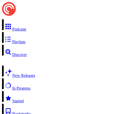
Podcasts
Playlists
Discover
New Releases
In Progress
Starred
Bookmarks