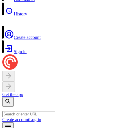
History
Create account
Sign in
Get the app
Create account
Log in