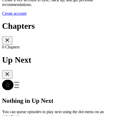
recommendations.
Create account
Chapters
0 Chapters
Up Next
Nothing in Up Next
You can queue episodes to play next using the dot menu on an