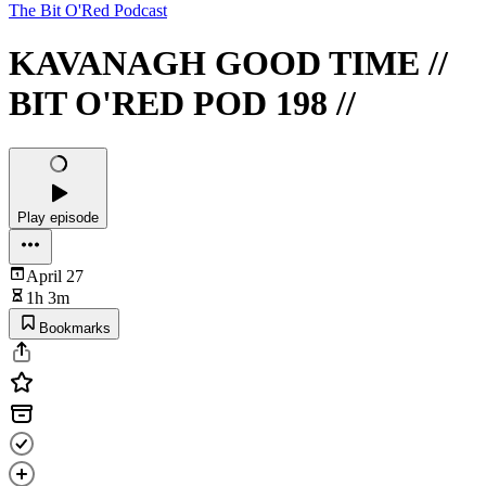
The Bit O'Red Podcast
KAVANAGH GOOD TIME //
BIT O'RED POD 198 //
Play episode
April 27
1h 3m
Bookmarks