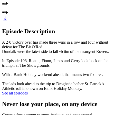
Episode Description
A 2-0 victory over has made three wins in a row and four without
defeat for The Bit O'Red.
Dundalk were the latest side to fall victim of the resurgent Rovers.
In Episode 198, Ronan, Fionn, James and Gerry look back on the
triumph at The Showgrounds.
With a Bank Holiday weekend ahead, that means two fixtures.
The lads look ahead to the trip to Drogheda before St. Patrick’s
Athletic roll into town on Bank Holiday Monday.
See all episodes
Never lose your place, on any device
Create a free account to sync, back up, and get personal