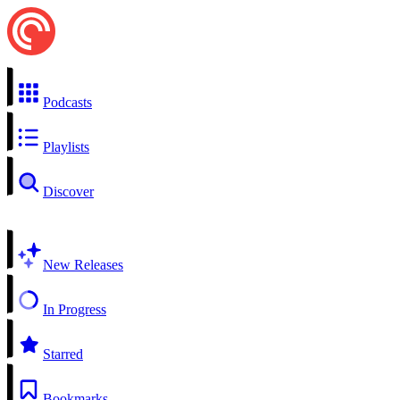
Podcasts
Playlists
Discover
New Releases
In Progress
Starred
Bookmarks