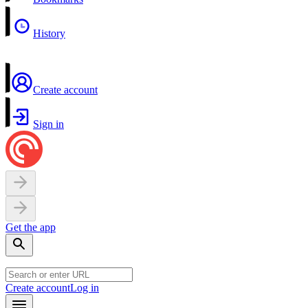
History
Create account
Sign in
Get the app
Create account
Log in