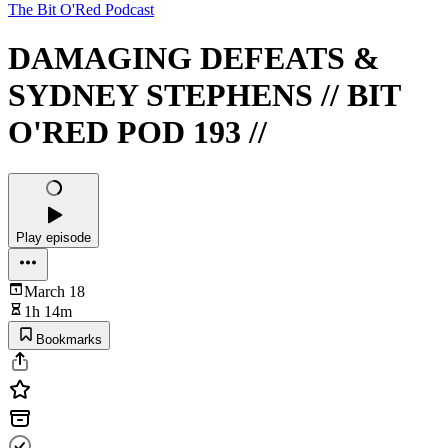
The Bit O'Red Podcast
DAMAGING DEFEATS &
SYDNEY STEPHENS // BIT
O'RED POD 193 //
Play episode
March 18
1h 14m
Bookmarks