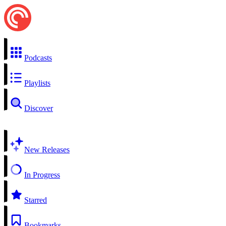
Podcasts
Playlists
Discover
New Releases
In Progress
Starred
Bookmarks