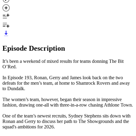
Episode Description
It’s been a weekend of mixed results for teams donning The Bit
O’Red.
In Episode 193, Ronan, Gerry and James look back on the two
defeats for the men’s team, at home to Shamrock Rovers and away
to Dundalk.
The women’s team, however, began their season in impressive
fashion, drawing one-all with three-in-a-row chasing Athlone Town.
One of the team’s newest recruits, Sydney Stephens sits down with
Ronan and Gerry to discuss her path to The Showgrounds and the
squad's ambitions for 2026.