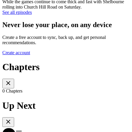
While the games continue to come thick and fast with Shelbourne
rolling into Church Hill Road on Saturday.
See all episodes
Never lose your place, on any device
Create a free account to sync, back up, and get personal
recommendations.
Create account
Chapters
0 Chapters
Up Next