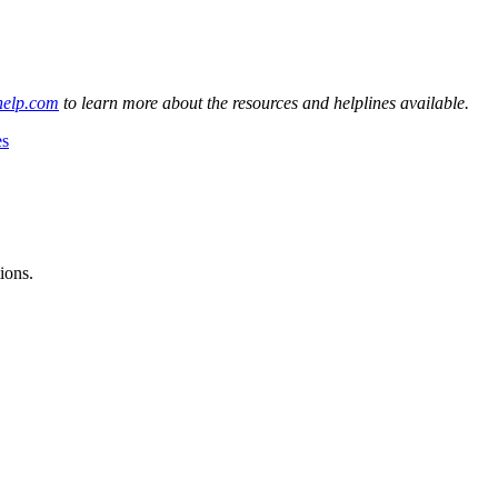
help.com
to learn more about the resources and helplines available.
es
ions.