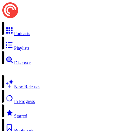
Podcasts
Playlists
Discover
New Releases
In Progress
Starred
Bookmarks