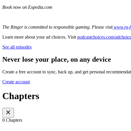
Book now on Expedia.com
The Ringer is committed to responsible gaming. Please visit
⁠⁠⁠
www.rg-
Learn more about your ad choices. Visit
podcastchoices.com/adchoic
See all episodes
Never lose your place, on any device
Create a free account to sync, back up, and get personal recommendat
Create account
Chapters
0 Chapters