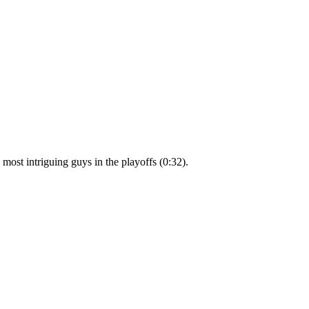
ost intriguing guys in the playoffs (0:32).