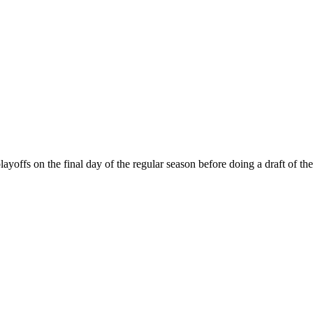
s on the final day of the regular season before doing a draft of the m