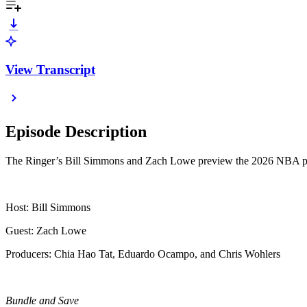
View Transcript
Episode Description
The Ringer’s Bill Simmons and Zach Lowe preview the 2026 NBA playoff
Host: Bill Simmons
Guest: Zach Lowe
Producers: Chia Hao Tat, Eduardo Ocampo, and Chris Wohlers
Bundle and Save