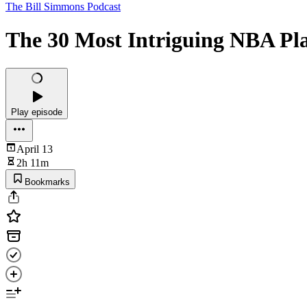
The Bill Simmons Podcast
The 30 Most Intriguing NBA Pl
Play episode
April 13
2h 11m
Bookmarks