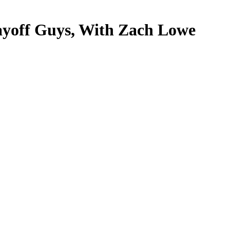
ayoff Guys, With Zach Lowe