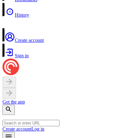
History
Create account
Sign in
Get the app
Create account
Log in