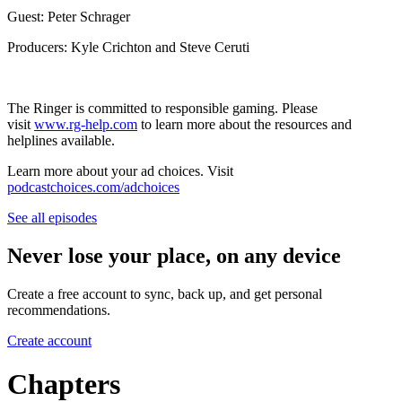
Guest: Peter Schrager
Producers: Kyle Crichton and Steve Ceruti
The Ringer is committed to responsible gaming. Please
visit
www.rg-help.com
to learn more about the resources and
helplines available.
Learn more about your ad choices. Visit
podcastchoices.com/adchoices
See all episodes
Never lose your place, on any device
Create a free account to sync, back up, and get personal
recommendations.
Create account
Chapters