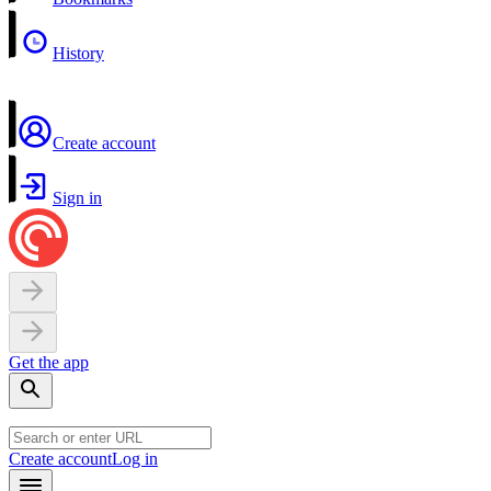
History
Create account
Sign in
Get the app
Create account
Log in