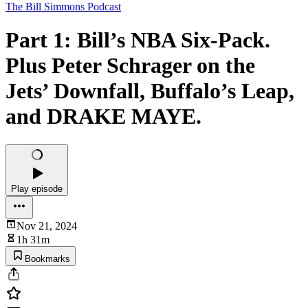
The Bill Simmons Podcast
Part 1: Bill’s NBA Six-Pack.
Plus Peter Schrager on the
Jets’ Downfall, Buffalo’s Leap,
and DRAKE MAYE.
Play episode
Nov 21, 2024
1h 31m
Bookmarks