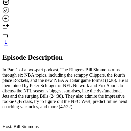
Episode Description
In Part 1 of a two-part podcast, The Ringer's Bill Simmons runs
through six NBA topics, including the scrappy Clippers, the fourth
place Rockets, and the new NBA All-Star game format (1:26). He is
then joined by Peter Schrager of NFL Network and Fox Sports to
discuss the NFL season's biggest surprises, like the dysfunctional
Jets and the surging Bills (24:38). They also admire the impressive
rookie QB class, try to figure out the NFC West, predict future head-
coaching vacancies, and more (42:22).
Host: Bill Simmons