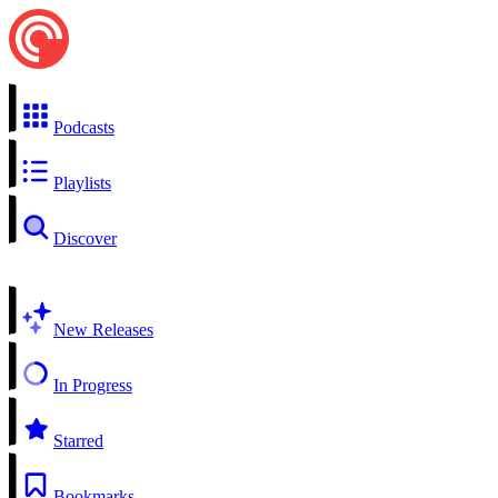
Podcasts
Playlists
Discover
New Releases
In Progress
Starred
Bookmarks