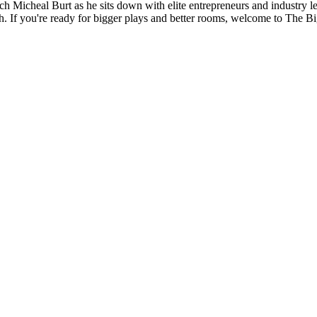
ach Micheal Burt as he sits down with elite entrepreneurs and industry l
h. If you're ready for bigger plays and better rooms, welcome to The Bi