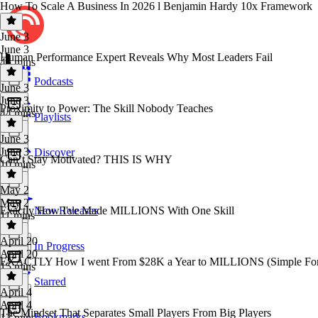
How To Scale A Business In 2026 l Benjamin Hardy 10x Framework
June 3
June 3
Human Performance Expert Reveals Why Most Leaders Fail
45 mins
Podcasts
June 3
June 3
Proximity to Power: The Skill Nobody Teaches
44 mins
Playlists
June 3
June 3
Discover
Can’t Stay Motivated? THIS IS WHY
10 mins
May 2
May 2
Exactly How I've Made MILLIONS With One Skill
New Releases
11 mins
April 20
In Progress
April 20
EXACTLY How I went From $28K a Year to MILLIONS (Simple Fo
15 mins
Starred
April 4
April 4
The Mindset That Separates Small Players From Big Players
Bookmarks
13 mins