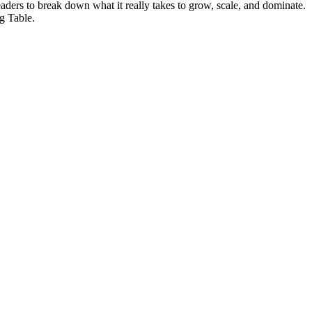
eaders to break down what it really takes to grow, scale, and dominate.
g Table.