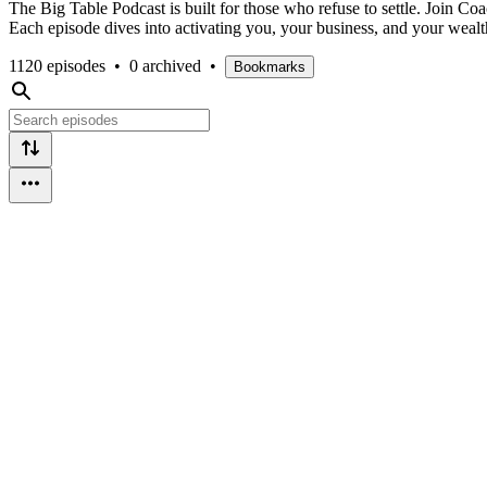
The Big Table Podcast is built for those who refuse to settle. Join Co
Each episode dives into activating you, your business, and your wealt
1120 episodes
•
0 archived
•
Bookmarks