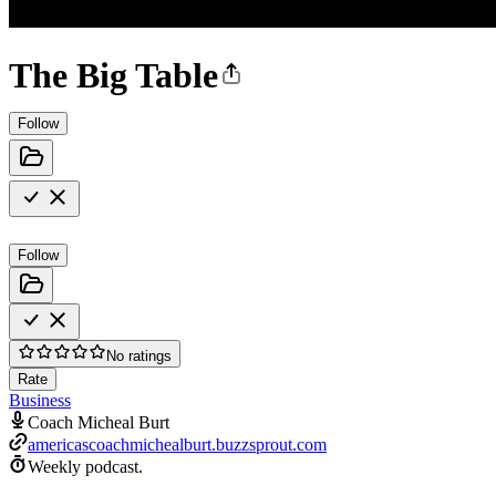
The Big Table
Follow
Follow
No ratings
Rate
Business
Coach Micheal Burt
americascoachmichealburt.buzzsprout.com
Weekly podcast.