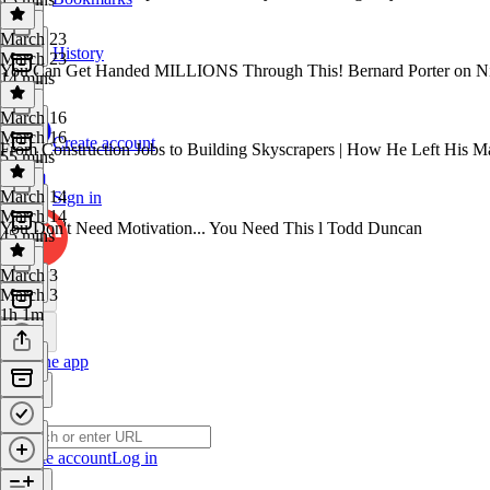
March 23
History
March 23
You Can Get Handed MILLIONS Through This! Bernard Porter on Ni
14 mins
March 16
March 16
Create account
From Construction Jobs to Building Skyscrapers | How He Left His M
55 mins
March 14
Sign in
March 14
You Don't Need Motivation... You Need This l Todd Duncan
45 mins
March 3
March 3
1h 1m
Get the app
Create account
Log in