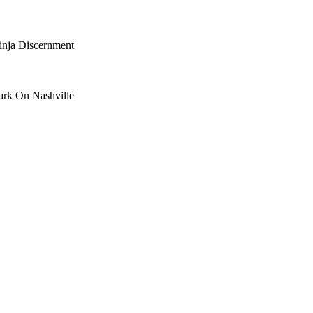
nja Discernment
ark On Nashville