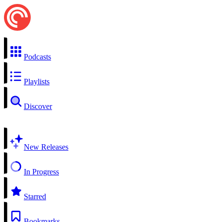
Podcasts
Playlists
Discover
New Releases
In Progress
Starred
Bookmarks