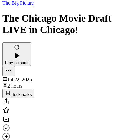
The Big Picture
The Chicago Movie Draft
LIVE in Chicago!
Play episode
Jul 22, 2025
2 hours
Bookmarks