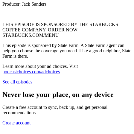
Producer: Jack Sanders
THIS EPISODE IS SPONSORED BY THE STARBUCKS
COFFEE COMPANY. ORDER NOW |
STARBUCKS.COM/MENU
This episode is sponsored by State Farm. A State Farm agent can
help you choose the coverage you need. Like a good neighbor, State
Farm is there.
Learn more about your ad choices. Visit
podcastchoices.com/adchoices
See all episodes
Never lose your place, on any device
Create a free account to sync, back up, and get personal
recommendations.
Create account