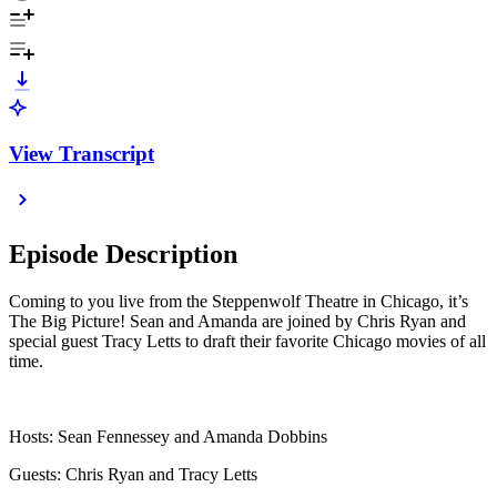
View Transcript
Episode Description
Coming to you live from the Steppenwolf Theatre in Chicago, it’s
The Big Picture! Sean and Amanda are joined by Chris Ryan and
special guest Tracy Letts to draft their favorite Chicago movies of all
time.
Hosts: Sean Fennessey and Amanda Dobbins
Guests: Chris Ryan and Tracy Letts