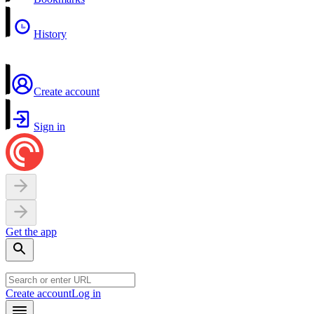
History
Create account
Sign in
Get the app
Create account
Log in