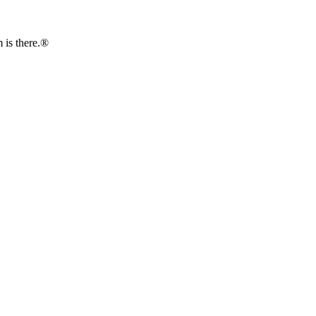
is there.®️