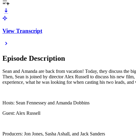
View Transcript
Episode Description
Sean and Amanda are back from vacation! Today, they discuss the bigges
Then, Sean is joined by director Alex Russell to discuss his new film,
experience, what he was looking for when casting his two leads, and w
Hosts: Sean Fennessey and Amanda Dobbins
Guest: Alex Russell
Producers: Jon Jones, Sasha Ashall, and Jack Sanders