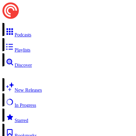
Podcasts
Playlists
Discover
New Releases
In Progress
Starred
Bookmarks