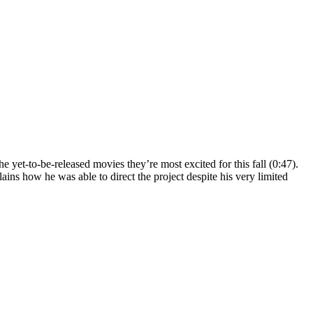
 yet-to-be-released movies they’re most excited for this fall (0:47).
ins how he was able to direct the project despite his very limited