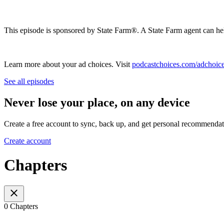
This episode is sponsored by State Farm®️. A State Farm agent can he
Learn more about your ad choices. Visit
podcastchoices.com/adchoic
See all episodes
Never lose your place, on any device
Create a free account to sync, back up, and get personal recommendat
Create account
Chapters
0 Chapters