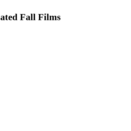
ated Fall Films