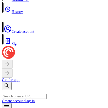
History
Create account
Sign in
Get the app
Create account
Log in