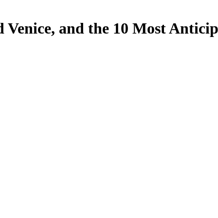
d Venice, and the 10 Most Anticip