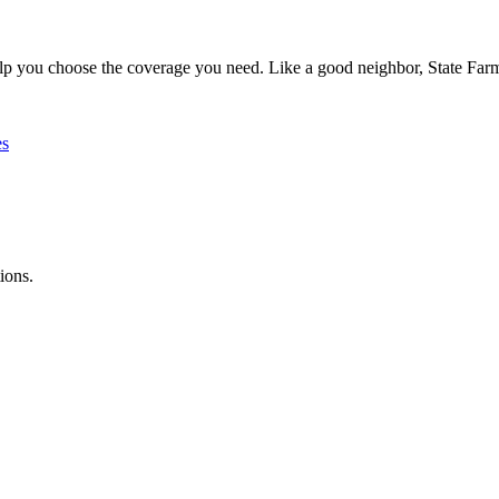
lp you choose the coverage you need. Like a good neighbor, State Farm 
es
ions.