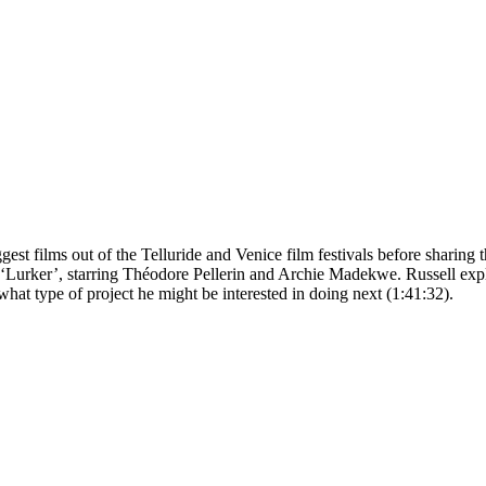
t films out of the Telluride and Venice film festivals before sharing the
 ‘Lurker’, starring Théodore Pellerin and Archie Madekwe. Russell expla
hat type of project he might be interested in doing next (1:41:32).