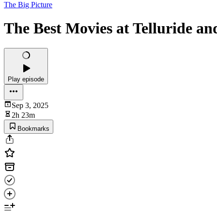
The Big Picture
The Best Movies at Telluride an
Play episode
Sep 3, 2025
2h 23m
Bookmarks