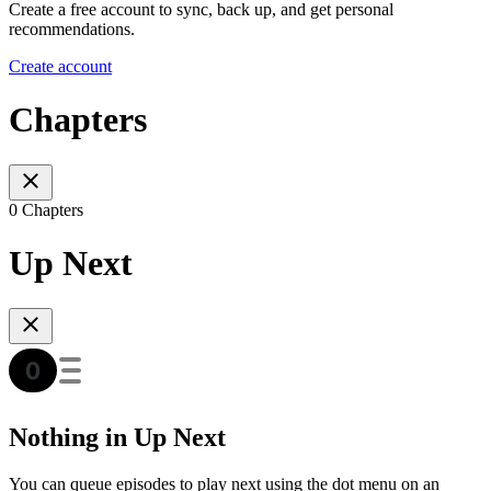
Create a free account to sync, back up, and get personal
recommendations.
Create account
Chapters
0 Chapters
Up Next
Nothing in Up Next
You can queue episodes to play next using the dot menu on an