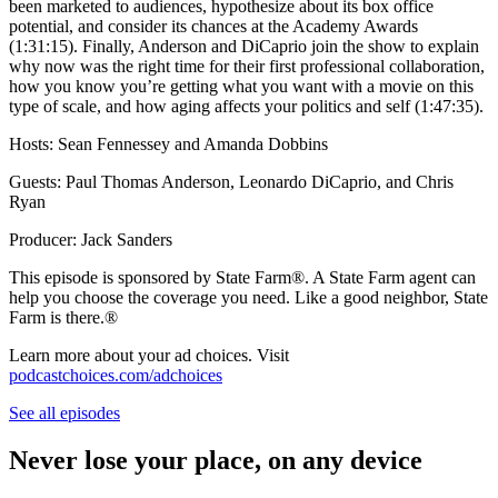
been marketed to audiences, hypothesize about its box office
potential, and consider its chances at the Academy Awards
(1:31:15). Finally, Anderson and DiCaprio join the show to explain
why now was the right time for their first professional collaboration,
how you know you’re getting what you want with a movie on this
type of scale, and how aging affects your politics and self (1:47:35).
Hosts: Sean Fennessey and Amanda Dobbins
Guests: Paul Thomas Anderson, Leonardo DiCaprio, and Chris
Ryan
Producer: Jack Sanders
This episode is sponsored by State Farm®️. A State Farm agent can
help you choose the coverage you need. Like a good neighbor, State
Farm is there.®️
Learn more about your ad choices. Visit
podcastchoices.com/adchoices
See all episodes
Never lose your place, on any device