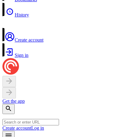
History
Create account
Sign in
Get the app
Create account
Log in