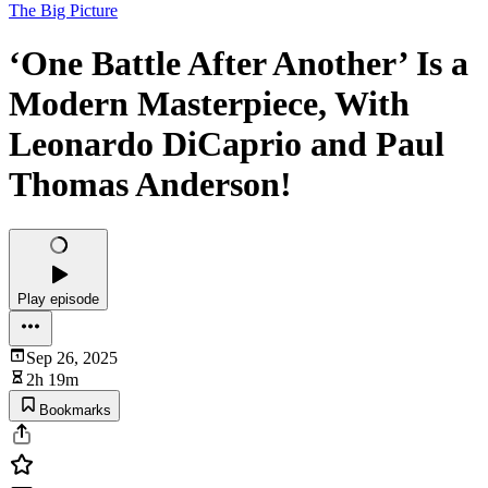
The Big Picture
‘One Battle After Another’ Is a
Modern Masterpiece, With
Leonardo DiCaprio and Paul
Thomas Anderson!
Play episode
Sep 26, 2025
2h 19m
Bookmarks