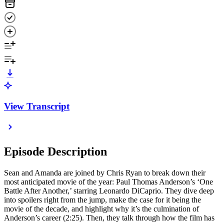
View Transcript
Episode Description
Sean and Amanda are joined by Chris Ryan to break down their
most anticipated movie of the year: Paul Thomas Anderson’s ‘One
Battle After Another,’ starring Leonardo DiCaprio. They dive deep
into spoilers right from the jump, make the case for it being the
movie of the decade, and highlight why it’s the culmination of
Anderson’s career (2:25). Then, they talk through how the film has