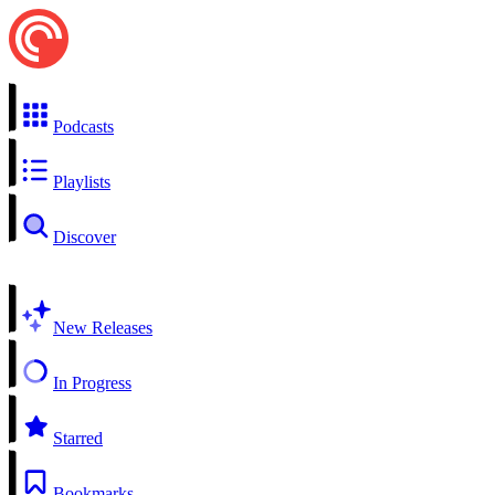
Podcasts
Playlists
Discover
New Releases
In Progress
Starred
Bookmarks