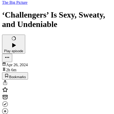
The Big Picture
‘Challengers’ Is Sexy, Sweaty,
and Undeniable
Play episode
Apr 26, 2024
2h 6m
Bookmarks