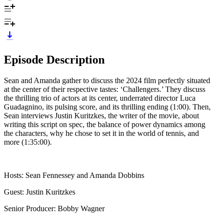
Episode Description
Sean and Amanda gather to discuss the 2024 film perfectly situated
at the center of their respective tastes: ‘Challengers.’ They discuss
the thrilling trio of actors at its center, underrated director Luca
Guadagnino, its pulsing score, and its thrilling ending (1:00). Then,
Sean interviews Justin Kuritzkes, the writer of the movie, about
writing this script on spec, the balance of power dynamics among
the characters, why he chose to set it in the world of tennis, and
more (1:35:00).
Hosts: Sean Fennessey and Amanda Dobbins
Guest: Justin Kuritzkes
Senior Producer: Bobby Wagner