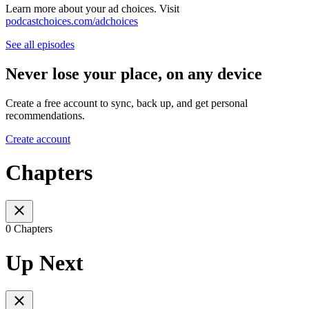
Learn more about your ad choices. Visit
podcastchoices.com/adchoices
See all episodes
Never lose your place, on any device
Create a free account to sync, back up, and get personal
recommendations.
Create account
Chapters
0 Chapters
Up Next