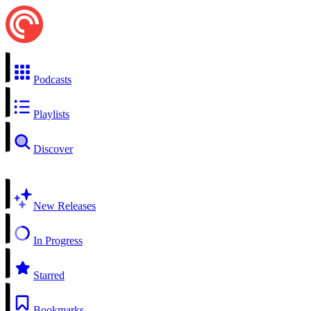
Podcasts
Playlists
Discover
New Releases
In Progress
Starred
Bookmarks