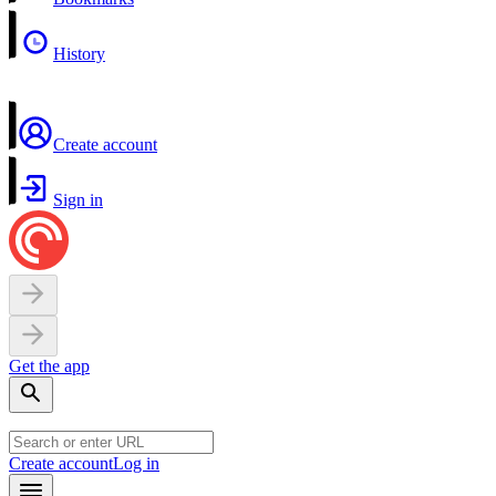
History
Create account
Sign in
Get the app
Create account
Log in