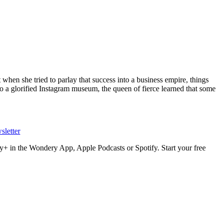
hen she tried to parlay that success into a business empire, things
o a glorified Instagram museum, the queen of fierce learned that some
sletter
+ in the Wondery App, Apple Podcasts or Spotify. Start your free