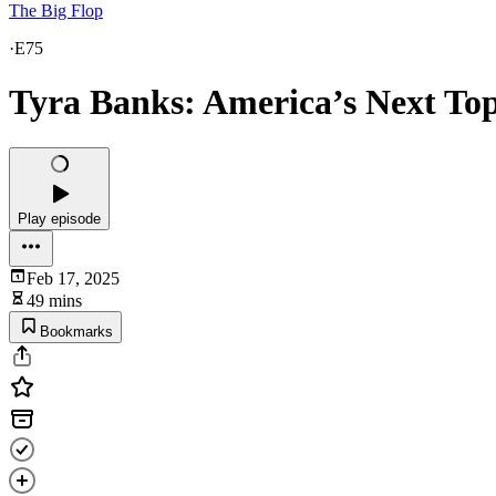
The Big Flop
·
E75
Tyra Banks: America’s Next To
Play episode
Feb 17, 2025
49 mins
Bookmarks