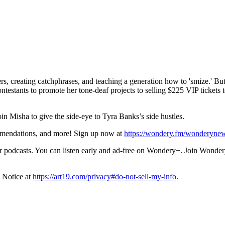
creating catchphrases, and teaching a generation how to 'smize.' But w
estants to promote her tone-deaf projects to selling $225 VIP tickets t
 Misha to give the side-eye to Tyra Banks’s side hustles.
ommendations, and more! Sign up now at
https://wondery.fm/wonderynew
podcasts. You can listen early and ad-free on Wondery+. Join Wondery
 Notice at
https://art19.com/privacy#do-not-sell-my-info
.