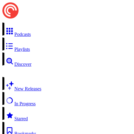
Podcasts
Playlists
Discover
New Releases
In Progress
Starred
Bookmarks