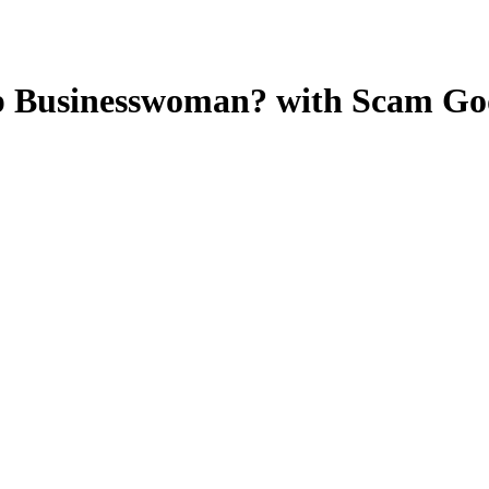
p Businesswoman? with Scam Go