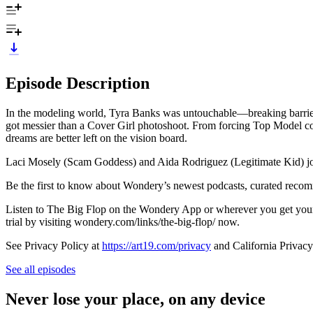
Episode Description
In the modeling world, Tyra Banks was untouchable—breaking barriers, 
got messier than a Cover Girl photoshoot. From forcing Top Model cont
dreams are better left on the vision board.
Laci Mosely (Scam Goddess) and Aida Rodriguez (Legitimate Kid) join
Be the first to know about Wondery’s newest podcasts, curated rec
Listen to The Big Flop on the Wondery App or wherever you get your 
trial by visiting wondery.com/links/the-big-flop/ now.
See Privacy Policy at
https://art19.com/privacy
and California Privacy
See all episodes
Never lose your place, on any device