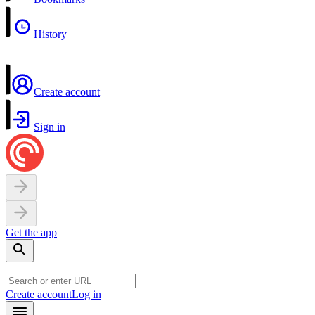
History
Create account
Sign in
Get the app
Create account
Log in