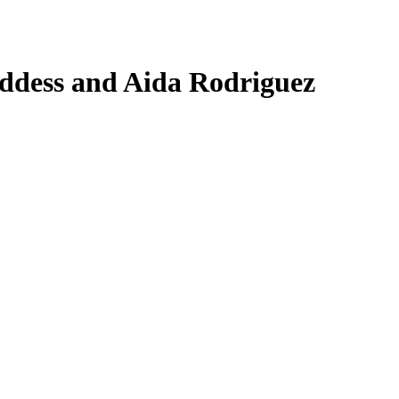
ddess and Aida Rodriguez