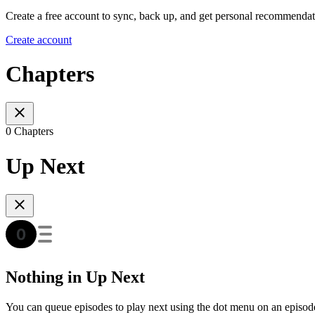
Create a free account to sync, back up, and get personal recommendat
Create account
Chapters
0 Chapters
Up Next
Nothing in Up Next
You can queue episodes to play next using the dot menu on an episod