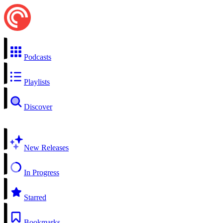
Podcasts
Playlists
Discover
New Releases
In Progress
Starred
Bookmarks