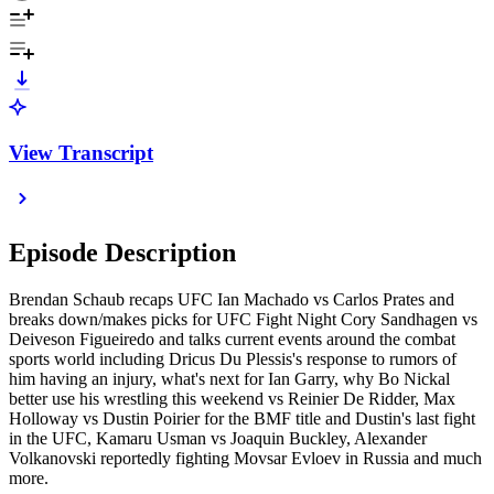
View Transcript
Episode Description
Brendan Schaub recaps UFC Ian Machado vs Carlos Prates and
breaks down/makes picks for UFC Fight Night Cory Sandhagen vs
Deiveson Figueiredo and talks current events around the combat
sports world including Dricus Du Plessis's response to rumors of
him having an injury, what's next for Ian Garry, why Bo Nickal
better use his wrestling this weekend vs Reinier De Ridder, Max
Holloway vs Dustin Poirier for the BMF title and Dustin's last fight
in the UFC, Kamaru Usman vs Joaquin Buckley, Alexander
Volkanovski reportedly fighting Movsar Evloev in Russia and much
more.