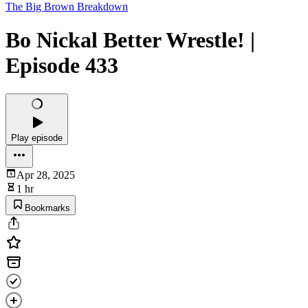
The Big Brown Breakdown
Bo Nickal Better Wrestle! |
Episode 433
Play episode
Apr 28, 2025
1 hr
Bookmarks