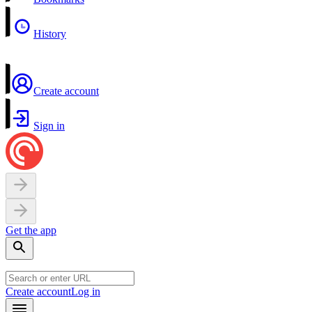
History
Create account
Sign in
Get the app
Create account
Log in