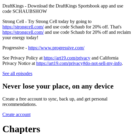
DraftKings - Download the DraftKings Sportsbook app and use
code SCHAUBSHOW
Strong Cell - Try Strong Cell today by going to
https://strongcell.com/
and use code Schaub for 20% off. That's
https://strongcell.com/
and use code Schaub for 20% off and reclaim
your energy today!
Progressive -
https://www.progressive.com/
See Privacy Policy at
https://art19.com/privacy
and California
Privacy Notice at
https://art19.com/privacy#do-not-sell-my-info
.
See all episodes
Never lose your place, on any device
Create a free account to sync, back up, and get personal
recommendations.
Create account
Chapters