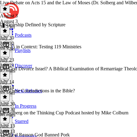
Live Debate on Acts 15 and the Law of Moses (Dr. Solberg and Wilbe
August 3
August 3
Discipleship Defined by Scripture
1h 25m
Podcasts
July 30
July 30
Acts 15 in Context: Testing 119 Ministries
1h 32m
Playlists
July 23
July 23
Discover
Did God Divorce Israel? A Biblical Examination of Remarriage Theol
42 mins
July 14
July 14
Are There Contradictions in the Bible?
New Releases
1h 16m
June 30
In Progress
June 30
Dr. Solberg on the Thinking Cup Podcast hosted by Mike Colburn
46 mins
Starred
June 13
June 13
The Real Reason God Banned Pork
Bookmarks
2h 2m