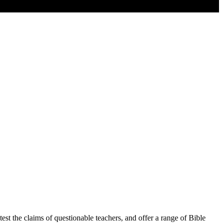
est the claims of questionable teachers, and offer a range of Bible