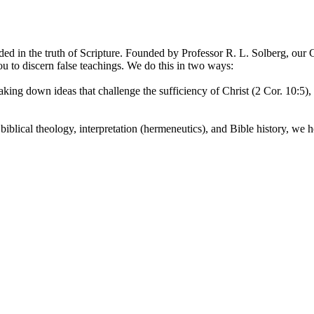
ded in the truth of Scripture. Founded by Professor R. L. Solberg, our Ch
u to discern false teachings. We do this in two ways:
aking down ideas that challenge the sufficiency of Christ (2 Cor. 10:5)
iblical theology, interpretation (hermeneutics), and Bible history, we he