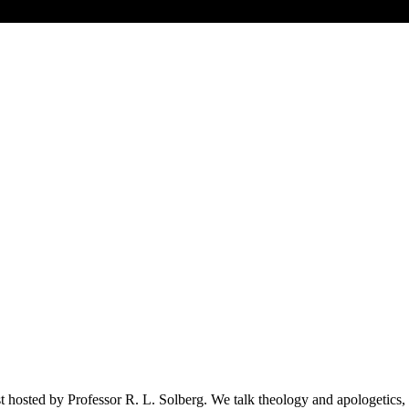
 hosted by Professor R. L. Solberg. We talk theology and apologetics, t