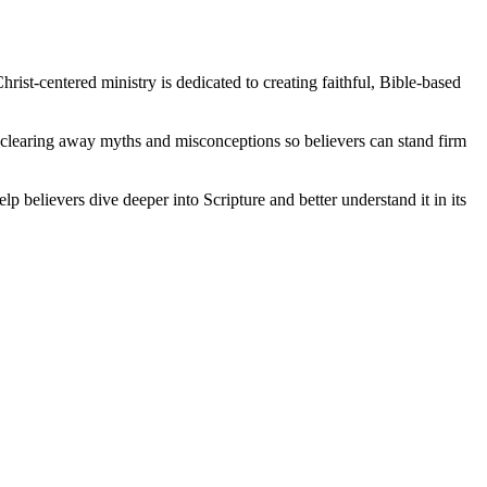
rist-centered ministry is dedicated to creating faithful, Bible-based
, clearing away myths and misconceptions so believers can stand firm
lp believers dive deeper into Scripture and better understand it in its