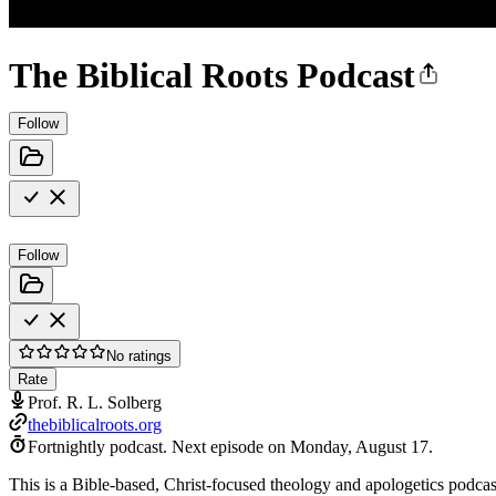
The Biblical Roots Podcast
Follow
Follow
No ratings
Rate
Prof. R. L. Solberg
thebiblicalroots.org
Fortnightly podcast.
Next episode on
Monday, August 17
.
This is a Bible-based, Christ-focused theology and apologetics podcast