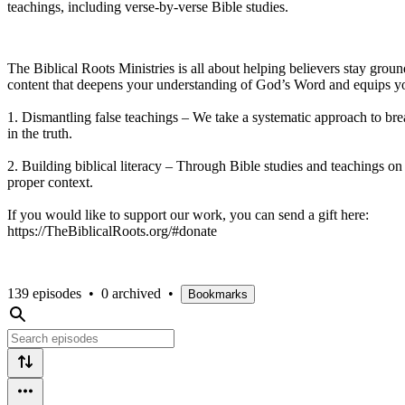
teachings, including verse-by-verse Bible studies.
The Biblical Roots Ministries is all about helping believers stay groun
content that deepens your understanding of God’s Word and equips yo
1. Dismantling false teachings – We take a systematic approach to bre
in the truth.
2. Building biblical literacy – Through Bible studies and teachings on b
proper context.
If you would like to support our work, you can send a gift here:
https://TheBiblicalRoots.org/#donate
139 episodes
•
0 archived
•
Bookmarks