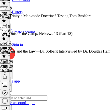
June 12
History
June 12
Is the Trinity a Man-made Doctrine? Testing Tom Bradford
14 mins
June 8
June 8
Create account
Jesus Outside the Camp: Hebrews 13 (Part 18)
1h 3m
May 25
Sign in
May 25
Christians and the Law—Dr. Solberg Interviewed by Dr. Douglas Ha
1h 1m
April 29
April 29
1h 16m
Get the app
Create account
Log in