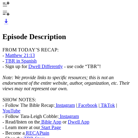
Episode Description
FROM TODAY’S RECAP:
-
Matthew 21:13
-
TBR in Spanish
- Sign up for
Dwell Differently
- use code “TBR”!
Note:
We provide links to specific resources
; this is not an
endorsement of the entire website, author, organization, etc. Their
views may not represent our own.
SHOW NOTES:
- Follow The Bible Recap:
Instagram
|
Facebook
|
TikTok
|
YouTube
- Follow Tara-Leigh Cobble:
Instagram
- Read/listen on the
Bible App
or
Dwell App
- Learn more at our
Start Page
- Become a
RECAPtain