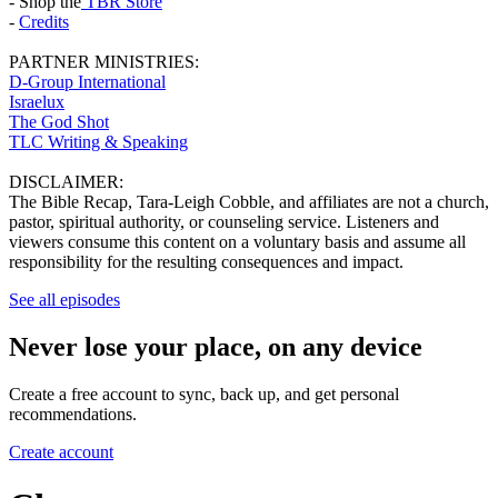
- Shop the
TBR Store
-
Credits
PARTNER MINISTRIES:
D-Group International
Israelux
The God Shot
TLC Writing & Speaking
DISCLAIMER:
The Bible Recap, Tara-Leigh Cobble, and affiliates are not a church,
pastor, spiritual authority, or counseling service. Listeners and
viewers consume this content on a voluntary basis and assume all
responsibility for the resulting consequences and impact.
See all episodes
Never lose your place, on any device
Create a free account to sync, back up, and get personal
recommendations.
Create account