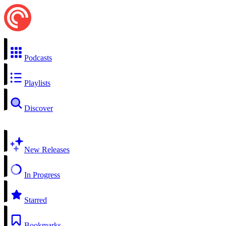
Podcasts
Playlists
Discover
New Releases
In Progress
Starred
Bookmarks