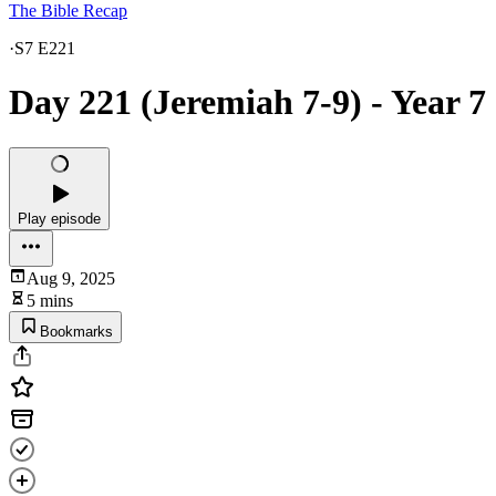
The Bible Recap
·
S7 E221
Day 221 (Jeremiah 7-9) - Year 7
Play episode
Aug 9, 2025
5 mins
Bookmarks