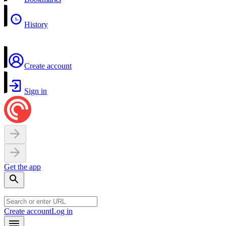
History
Create account
Sign in
Get the app
Create account
Log in