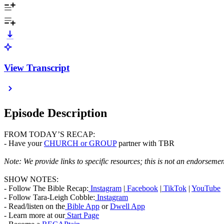
View Transcript
Episode Description
FROM TODAY’S RECAP:
- Have your
CHURCH or GROUP
partner with TBR
Note:
We provide links to specific resources
; this is not an endorsemen
SHOW NOTES:
- Follow The Bible Recap:
Instagram
|
Facebook
|
TikTok
|
YouTube
- Follow Tara-Leigh Cobble:
Instagram
- Read/listen on the
Bible App
or
Dwell App
- Learn more at our
Start Page