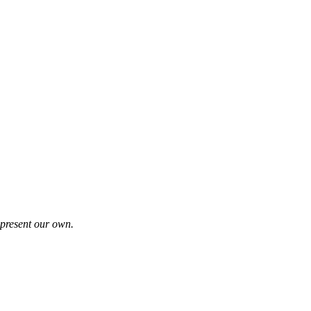
represent our own.