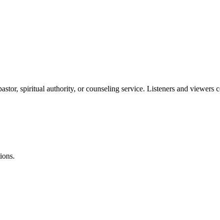
stor, spiritual authority, or counseling service. Listeners and viewers 
ions.