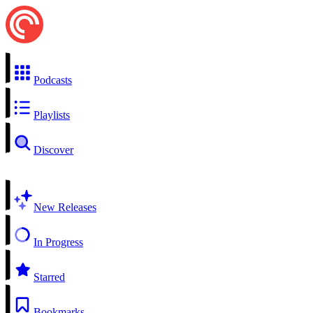
Podcasts
Playlists
Discover
New Releases
In Progress
Starred
Bookmarks