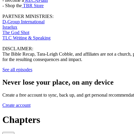
- Become a
RECAPtain
- Shop the
TBR Store
PARTNER MINISTRIES:
D-Group International
Israelux
The God Shot
TLC Writing & Speaking
DISCLAIMER:
The Bible Recap, Tara-Leigh Cobble, and affiliates are not a church, pa
for the resulting consequences and impact.
See all episodes
Never lose your place, on any device
Create a free account to sync, back up, and get personal recommendat
Create account
Chapters