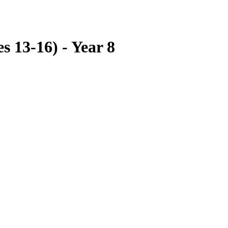
s 13-16) - Year 8