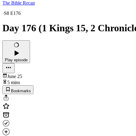
The Bible Recap
·
S8 E176
Day 176 (1 Kings 15, 2 Chronicle
Play episode
June 25
5 mins
Bookmarks