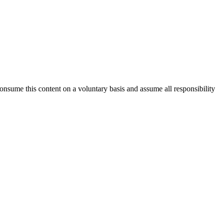
consume this content on a voluntary basis and assume all responsibility