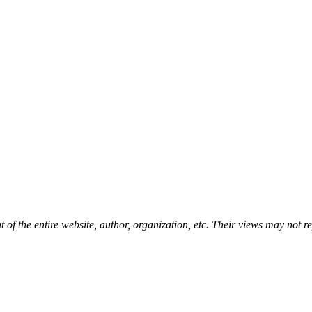
t of the entire website, author, organization, etc. Their views may not 