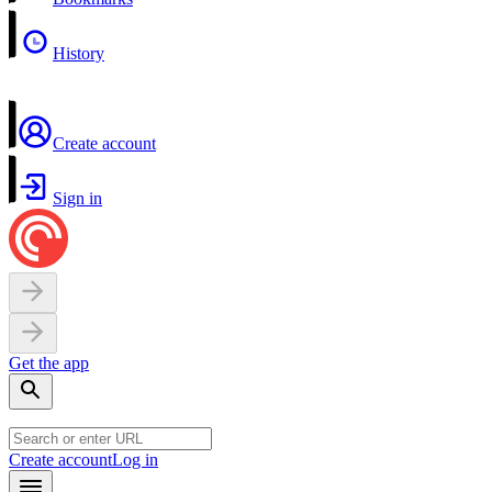
History
Create account
Sign in
Get the app
Create account
Log in