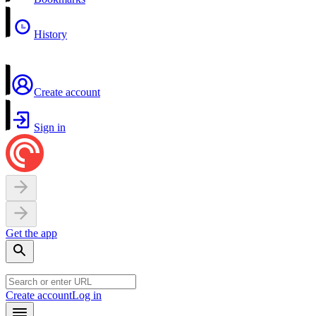
History
Create account
Sign in
Get the app
Create account
Log in