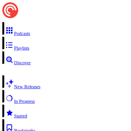
Podcasts
Playlists
Discover
New Releases
In Progress
Starred
Bookmarks