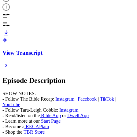
View Transcript
Episode Description
SHOW NOTES:
- Follow The Bible Recap:
Instagram
|
Facebook
|
TikTok
|
YouTube
- Follow Tara-Leigh Cobble:
Instagram
- Read/listen on the
Bible App
or
Dwell App
- Learn more at our
Start Page
- Become a
RECAPtain
- Shop the
TBR Store