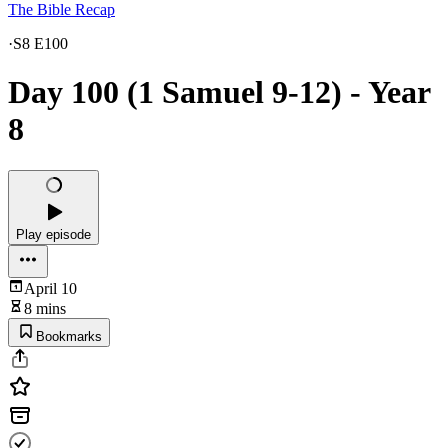
The Bible Recap
·
S8 E100
Day 100 (1 Samuel 9-12) - Year
8
Play episode
April 10
8 mins
Bookmarks