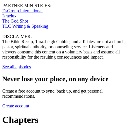
PARTNER MINISTRIES:
D-Group International
Israelux
The God Shot
TLC Writing & Speaking
DISCLAIMER:
The Bible Recap, Tara-Leigh Cobble, and affiliates are not a church,
pastor, spiritual authority, or counseling service. Listeners and
viewers consume this content on a voluntary basis and assume all
responsibility for the resulting consequences and impact.
See all episodes
Never lose your place, on any device
Create a free account to sync, back up, and get personal
recommendations.
Create account
Chapters