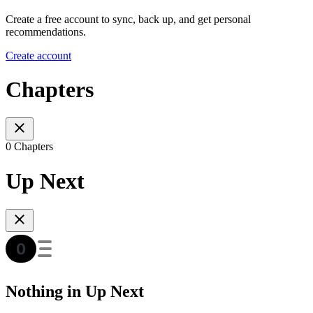
Create a free account to sync, back up, and get personal
recommendations.
Create account
Chapters
0 Chapters
Up Next
Nothing in Up Next