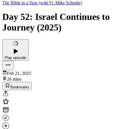
The Bible in a Year (with Fr. Mike Schmitz)
Day 52: Israel Continues to
Journey (2025)
Play episode
Feb 21, 2025
26 mins
Bookmarks