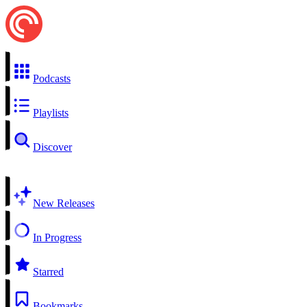
Podcasts
Playlists
Discover
New Releases
In Progress
Starred
Bookmarks