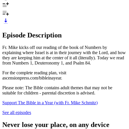
Episode Description
Fr. Mike kicks off our reading of the book of Numbers by
explaining where Israel is at in their journey with the Lord, and how
they are keeping him at the center of it all (literally). Today we read
from Numbers 1, Deuteronomy 1, and Psalm 84.
For the complete reading plan, visit
ascensionpress.com/bibleinayear.
Please note: The Bible contains adult themes that may not be
suitable for children - parental discretion is advised.
Support The Bible in a Year (with Fr. Mike Schmitz)
See all episodes
Never lose your place, on any device