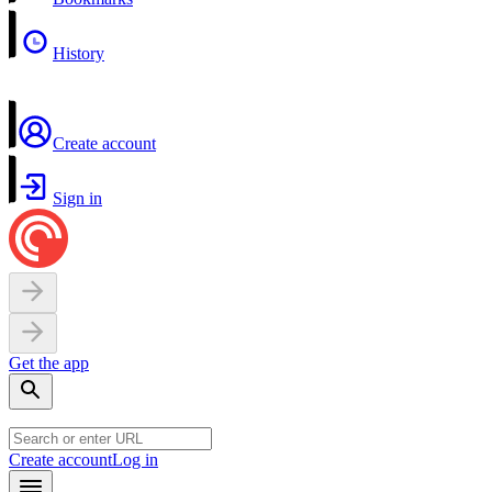
History
Create account
Sign in
Get the app
Create account
Log in