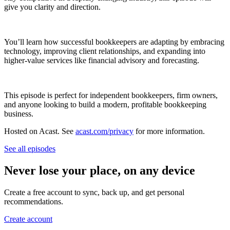
give you clarity and direction.
You’ll learn how successful bookkeepers are adapting by embracing
technology, improving client relationships, and expanding into
higher-value services like financial advisory and forecasting.
This episode is perfect for independent bookkeepers, firm owners,
and anyone looking to build a modern, profitable bookkeeping
business.
Hosted on Acast. See
acast.com/privacy
for more information.
See all episodes
Never lose your place, on any device
Create a free account to sync, back up, and get personal
recommendations.
Create account