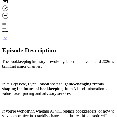
Episode Description
The bookkeeping industry is evolving faster than ever—and 2026 is
bringing major changes.
In this episode, Lynn Talbott shares
9 game-changing trends
shaping the future of bookkeeping
, from AI and automation to
value-based pricing and advisory services.
If you're wondering whether AI will replace bookkeepers, or how to
stay competitive in a rapidly changing industry, this episode will