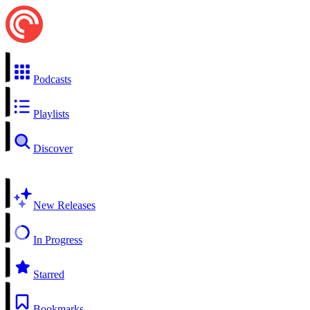
Podcasts
Playlists
Discover
New Releases
In Progress
Starred
Bookmarks