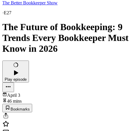
The Better Bookkeeper Show
·
E27
The Future of Bookkeeping: 9
Trends Every Bookkeeper Must
Know in 2026
Play episode
April 3
46 mins
Bookmarks