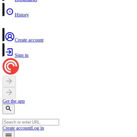
History
Create account
Sign in
Get the app
Create account
Log in