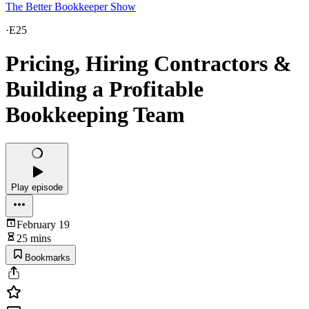
The Better Bookkeeper Show
·
E25
Pricing, Hiring Contractors &
Building a Profitable
Bookkeeping Team
Play episode
February 19
25 mins
Bookmarks