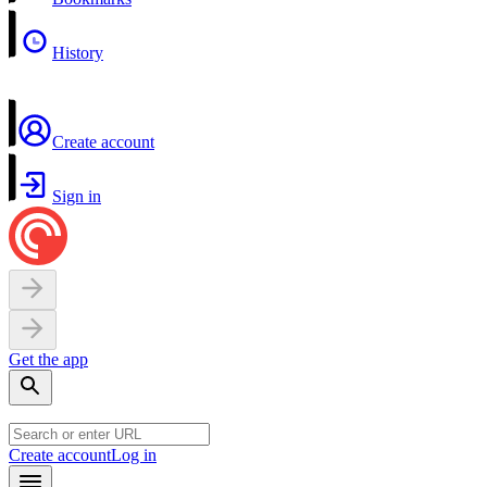
History
Create account
Sign in
Get the app
Create account
Log in