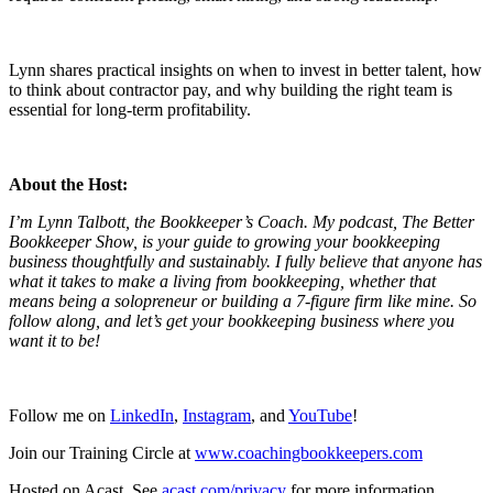
Lynn shares practical insights on when to invest in better talent, how
to think about contractor pay, and why building the right team is
essential for long-term profitability.
About the Host:
I’m Lynn Talbott, the Bookkeeper’s Coach. My podcast, The Better
Bookkeeper Show, is your guide to growing your bookkeeping
business thoughtfully and sustainably. I fully believe that anyone has
what it takes to make a living from bookkeeping, whether that
means being a solopreneur or building a 7-figure firm like mine. So
follow along, and let’s get your bookkeeping business where you
want it to be!
Follow me on
LinkedIn
,
Instagram
, and
YouTube
!
Join our Training Circle at
www.coachingbookkeepers.com
Hosted on Acast. See
acast.com/privacy
for more information.