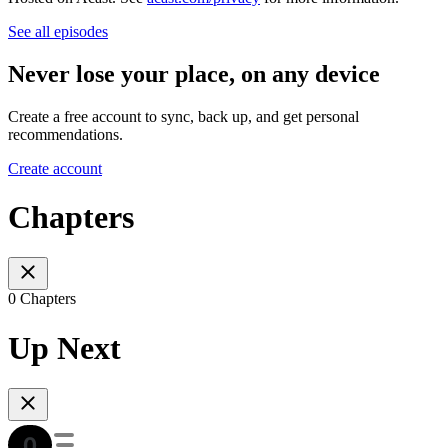
See all episodes
Never lose your place, on any device
Create a free account to sync, back up, and get personal
recommendations.
Create account
Chapters
0 Chapters
Up Next