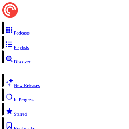
Podcasts
Playlists
Discover
New Releases
In Progress
Starred
Bookmarks