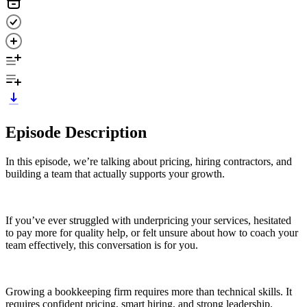
Episode Description
In this episode, we’re talking about pricing, hiring contractors, and
building a team that actually supports your growth.
If you’ve ever struggled with underpricing your services, hesitated
to pay more for quality help, or felt unsure about how to coach your
team effectively, this conversation is for you.
Growing a bookkeeping firm requires more than technical skills. It
requires confident pricing, smart hiring, and strong leadership.