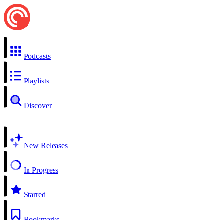
Podcasts
Playlists
Discover
New Releases
In Progress
Starred
Bookmarks