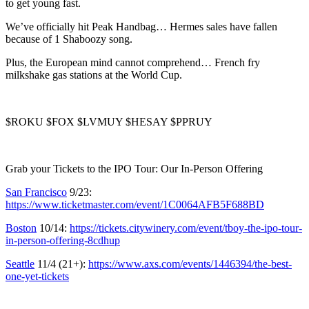
to get young fast.
We’ve officially hit Peak Handbag… Hermes sales have fallen
because of 1 Shaboozy song.
Plus, the European mind cannot comprehend… French fry
milkshake gas stations at the World Cup.
$ROKU $FOX $LVMUY $HESAY $PPRUY
Grab your Tickets to the IPO Tour: Our In-Person Offering
San Francisco
9/23:
https://www.ticketmaster.com/event/1C0064AFB5F688BD
Boston
10/14:
https://tickets.citywinery.com/event/tboy-the-ipo-tour-
in-person-offering-8cdhup
Seattle
11/4 (21+):
https://www.axs.com/events/1446394/the-best-
one-yet-tickets