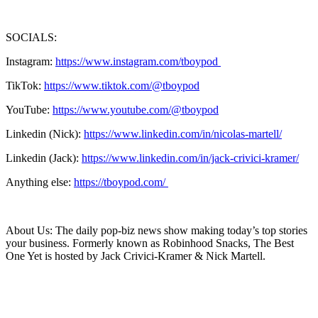
SOCIALS:
Instagram:
https://www.instagram.com/tboypod
TikTok:
https://www.tiktok.com/@tboypod
YouTube:
https://www.youtube.com/@tboypod
Linkedin (Nick):
https://www.linkedin.com/in/nicolas-martell/
Linkedin (Jack):
https://www.linkedin.com/in/jack-crivici-kramer/
Anything else:
https://tboypod.com/
About Us: The daily pop-biz news show making today’s top stories
your business. Formerly known as Robinhood Snacks, The Best
One Yet is hosted by Jack Crivici-Kramer & Nick Martell.