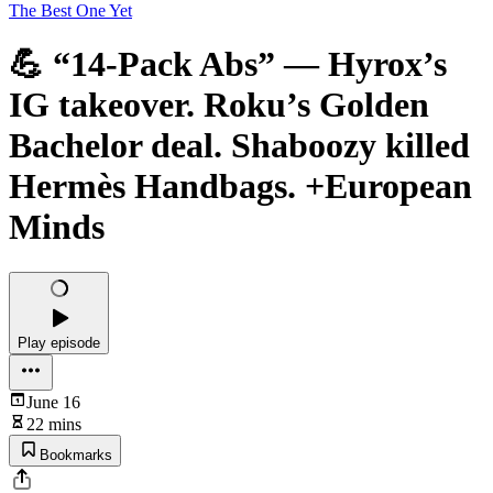
The Best One Yet
💪 “14-Pack Abs” — Hyrox’s
IG takeover. Roku’s Golden
Bachelor deal. Shaboozy killed
Hermès Handbags. +European
Minds
Play episode
June 16
22 mins
Bookmarks