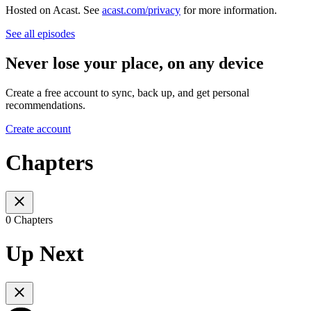
Hosted on Acast. See
acast.com/privacy
for more information.
See all episodes
Never lose your place, on any device
Create a free account to sync, back up, and get personal
recommendations.
Create account
Chapters
0 Chapters
Up Next