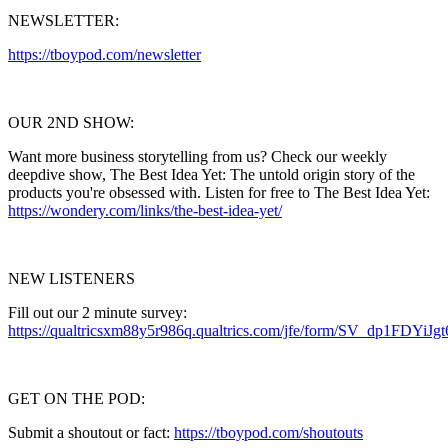
NEWSLETTER:
https://tboypod.com/newsletter
OUR 2ND SHOW:
Want more business storytelling from us? Check our weekly
deepdive show, The Best Idea Yet: The untold origin story of the
products you're obsessed with. Listen for free to The Best Idea Yet:
https://wondery.com/links/the-best-idea-yet/
NEW LISTENERS
Fill out our 2 minute survey:
https://qualtricsxm88y5r986q.qualtrics.com/jfe/form/SV_dp1FDYiJg
GET ON THE POD:
Submit a shoutout or fact:
https://tboypod.com/shoutouts