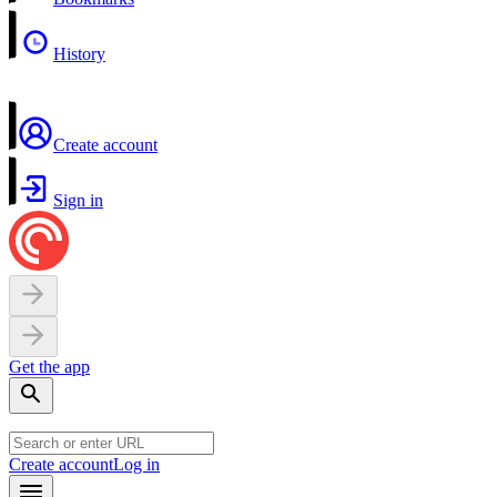
History
Create account
Sign in
Get the app
Create account
Log in