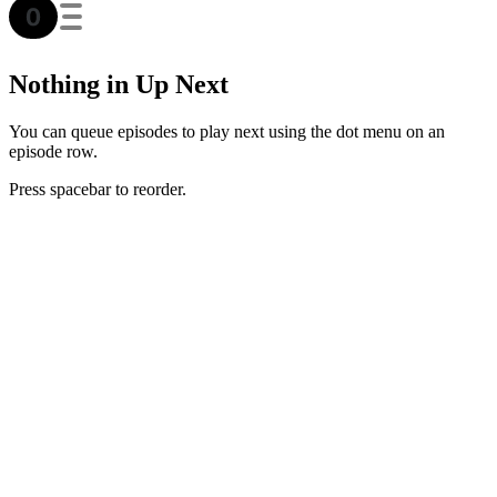
Nothing in Up Next
You can queue episodes to play next using the dot menu on an
episode row.
Press spacebar to reorder.