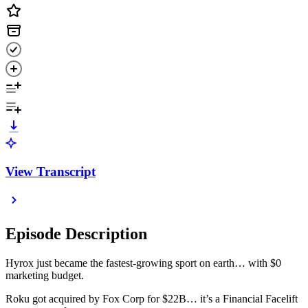
View Transcript
Episode Description
Hyrox just became the fastest-growing sport on earth… with $0
marketing budget.
Roku got acquired by Fox Corp for $22B… it’s a Financial Facelift