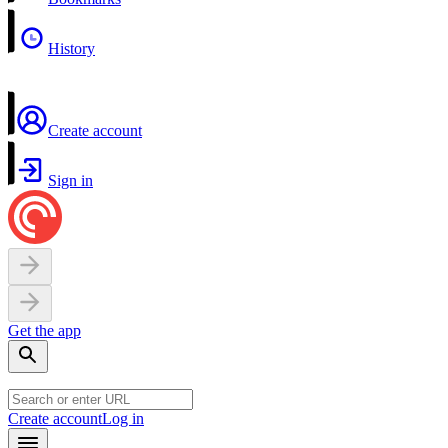
History
Create account
Sign in
Get the app
Create account
Log in