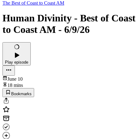
The Best of Coast to Coast AM
Human Divinity - Best of Coast
to Coast AM - 6/9/26
Play episode
June 10
18 mins
Bookmarks