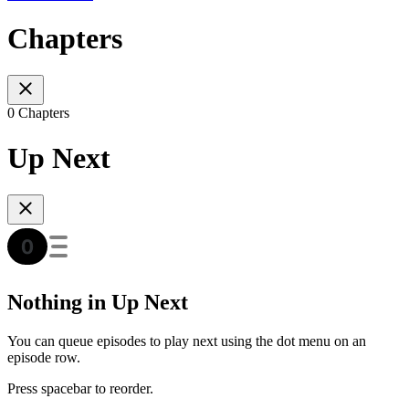
Chapters
0 Chapters
Up Next
Nothing in Up Next
You can queue episodes to play next using the dot menu on an
episode row.
Press spacebar to reorder.