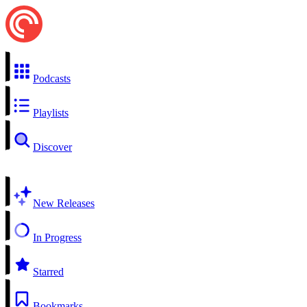
Podcasts
Playlists
Discover
New Releases
In Progress
Starred
Bookmarks