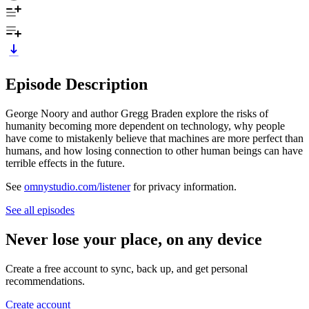
Episode Description
George Noory and author Gregg Braden explore the risks of
humanity becoming more dependent on technology, why people
have come to mistakenly believe that machines are more perfect than
humans, and how losing connection to other human beings can have
terrible effects in the future.
See
omnystudio.com/listener
for privacy information.
See all episodes
Never lose your place, on any device
Create a free account to sync, back up, and get personal
recommendations.
Create account