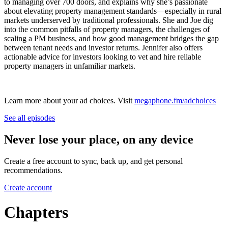
to managing over 700 doors, and explains why she’s passionate
about elevating property management standards—especially in rural
markets underserved by traditional professionals. She and Joe dig
into the common pitfalls of property managers, the challenges of
scaling a PM business, and how good management bridges the gap
between tenant needs and investor returns. Jennifer also offers
actionable advice for investors looking to vet and hire reliable
property managers in unfamiliar markets.
Learn more about your ad choices. Visit
megaphone.fm/adchoices
See all episodes
Never lose your place, on any device
Create a free account to sync, back up, and get personal
recommendations.
Create account
Chapters