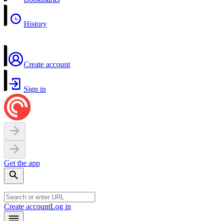
History
Create account
Sign in
Get the app
Create account
Log in