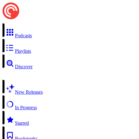
Podcasts
Playlists
Discover
New Releases
In Progress
Starred
Bookmarks