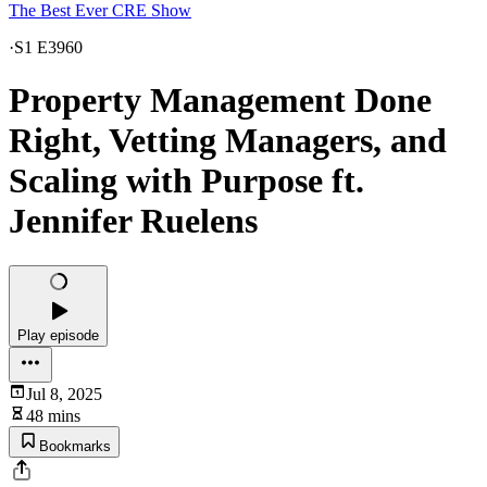
The Best Ever CRE Show
·
S1 E3960
Property Management Done
Right, Vetting Managers, and
Scaling with Purpose ft.
Jennifer Ruelens
Play episode
Jul 8, 2025
48 mins
Bookmarks