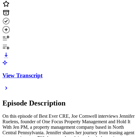
View Transcript
Episode Description
On this episode of Best Ever CRE, Joe Cornwell interviews Jennifer
Ruelens, founder of One Focus Property Management and Hold It
With Jen PM, a property management company based in North
Central Pennsylvania. Jennifer shares her journey from leasing agent