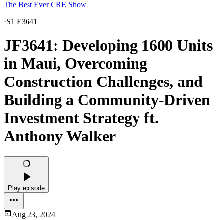
The Best Ever CRE Show
·
S1 E3641
JF3641: Developing 1600 Units
in Maui, Overcoming
Construction Challenges, and
Building a Community-Driven
Investment Strategy ft.
Anthony Walker
Play episode
Aug 23, 2024