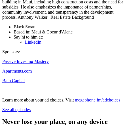
building in Maui, including high construction costs and the need for
subsidies. He also emphasizes the importance of partnerships,
community involvement, and transparency in the development
process. Anthony Walker | Real Estate Background
Black Swan
Based in: Maui & Coeur d'Alene
Say hi to him at:
LinkedIn
Sponsors:
Passive Investing Mastery
Apartments.com
Bam Capital
Learn more about your ad choices. Visit
megaphone.fm/adchoices
See all episodes
Never lose your place, on any device