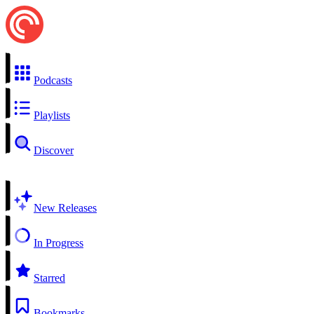
Podcasts
Playlists
Discover
New Releases
In Progress
Starred
Bookmarks