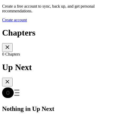
Create a free account to sync, back up, and get personal
recommendations.
Create account
Chapters
0 Chapters
Up Next
Nothing in Up Next