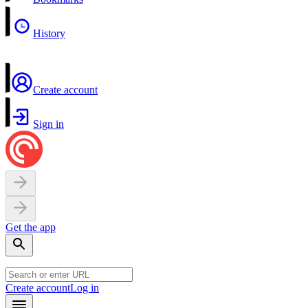
History
Create account
Sign in
Get the app
Create account
Log in