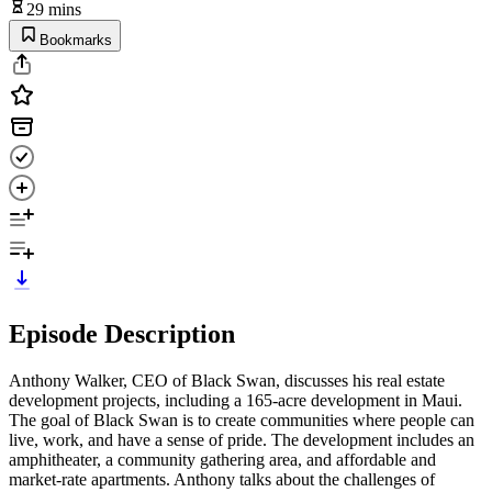
29 mins
Bookmarks
Episode Description
Anthony Walker, CEO of Black Swan, discusses his real estate
development projects, including a 165-acre development in Maui.
The goal of Black Swan is to create communities where people can
live, work, and have a sense of pride. The development includes an
amphitheater, a community gathering area, and affordable and
market-rate apartments. Anthony talks about the challenges of