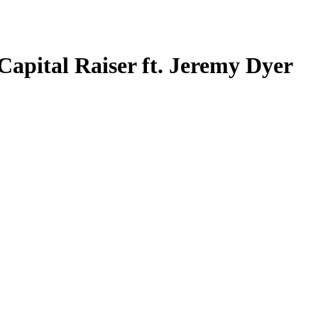
Capital Raiser ft. Jeremy Dyer