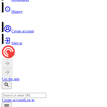
History
Create account
Sign in
Get the app
Create account
Log in