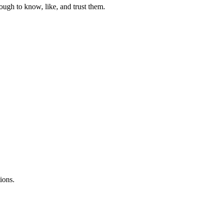
ough to know, like, and trust them.
ions.