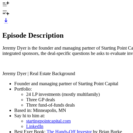
Episode Description
Jeremy Dyer is the founder and managing partner of Starting Point Cap
integrated sponsors, the deal-specific questions he asks to evaluate i
Jeremy Dyer | Real Estate Background
Founder and managing partner of Starting Point Capital
Portfolio:
24 LP investments (mostly multifamily)
Three GP deals
Three fund-of-funds deals
Based in: Minneapolis, MN
Say hi to him at:
startingpointcapital.com
LinkedIn
Best Ever Book:
The Hands-Off Investor
by Brian Burke