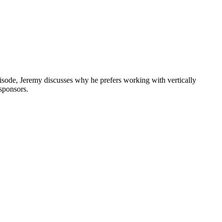
pisode, Jeremy discusses why he prefers working with vertically
 sponsors.