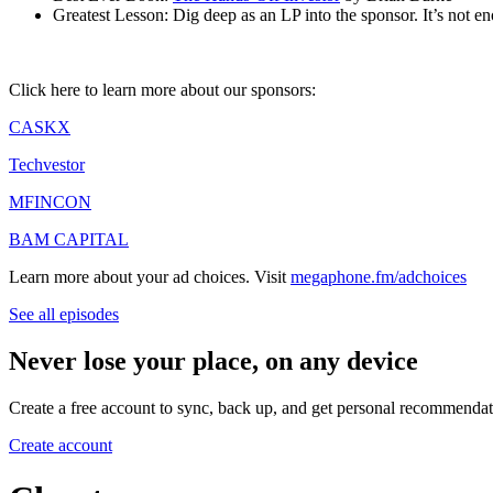
Greatest Lesson: Dig deep as an LP into the sponsor. It’s not en
Click here to learn more about our sponsors:
CASKX
Techvestor
MFINCON
BAM CAPITAL
Learn more about your ad choices. Visit
megaphone.fm/adchoices
See all episodes
Never lose your place, on any device
Create a free account to sync, back up, and get personal recommendat
Create account