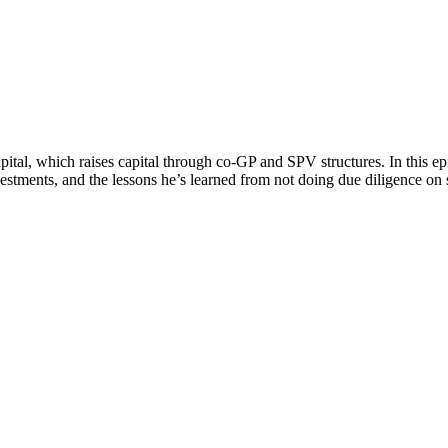
ital, which raises capital through co-GP and SPV structures. In this e
nvestments, and the lessons he’s learned from not doing due diligence on