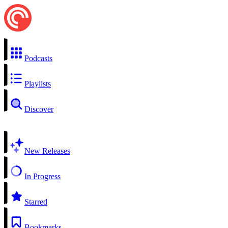
Podcasts
Playlists
Discover
New Releases
In Progress
Starred
Bookmarks