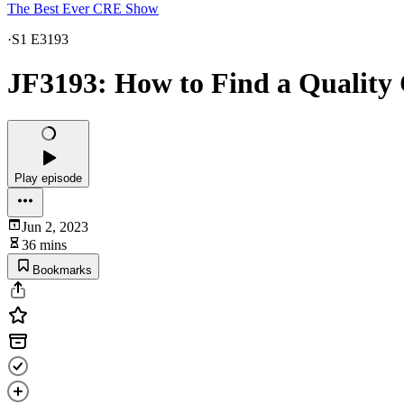
The Best Ever CRE Show
·
S1 E3193
JF3193: How to Find a Quality 
Play episode
Jun 2, 2023
36 mins
Bookmarks