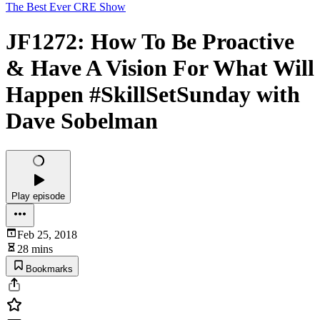
The Best Ever CRE Show
JF1272: How To Be Proactive
& Have A Vision For What Will
Happen #SkillSetSunday with
Dave Sobelman
Play episode
Feb 25, 2018
28 mins
Bookmarks