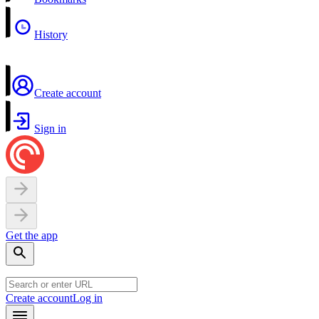
History
Create account
Sign in
Get the app
Create account
Log in