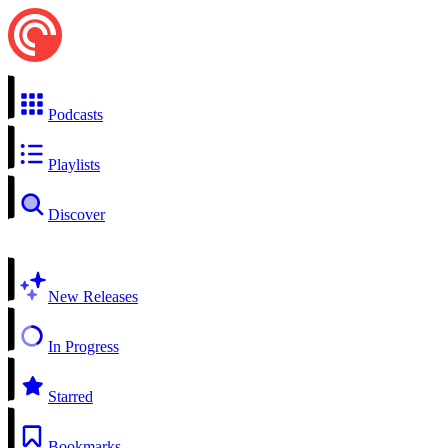
Podcasts
Playlists
Discover
New Releases
In Progress
Starred
Bookmarks