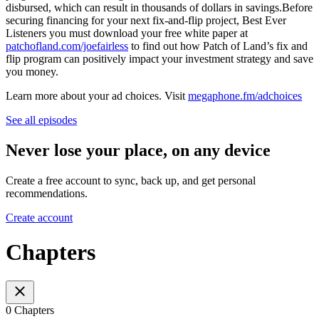
disbursed, which can result in thousands of dollars in savings.Before
securing financing for your next fix-and-flip project, Best Ever
Listeners you must download your free white paper at
patchofland.com/joefairless
to find out how Patch of Land’s fix and
flip program can positively impact your investment strategy and save
you money.
Learn more about your ad choices. Visit
megaphone.fm/adchoices
See all episodes
Never lose your place, on any device
Create a free account to sync, back up, and get personal
recommendations.
Create account
Chapters
0 Chapters