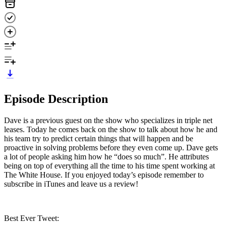
Episode Description
Dave is a previous guest on the show who specializes in triple net
leases. Today he comes back on the show to talk about how he and
his team try to predict certain things that will happen and be
proactive in solving problems before they even come up. Dave gets
a lot of people asking him how he “does so much”. He attributes
being on top of everything all the time to his time spent working at
The White House. If you enjoyed today’s episode remember to
subscribe in iTunes and leave us a review!
Best Ever Tweet: