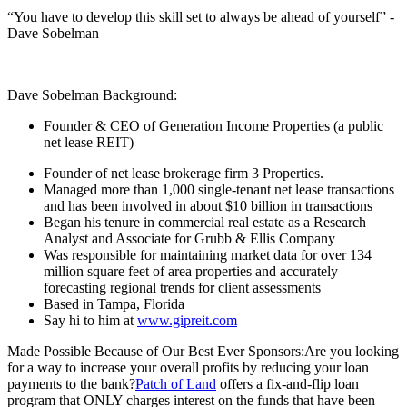
“You have to develop this skill set to always be ahead of yourself” -
Dave Sobelman
Dave Sobelman Background:
Founder & CEO of Generation Income Properties (a public
net lease REIT)
Founder of net lease brokerage firm 3 Properties.
Managed more than 1,000 single-tenant net lease transactions
and has been involved in about $10 billion in transactions
Began his tenure in commercial real estate as a Research
Analyst and Associate for Grubb & Ellis Company
Was responsible for maintaining market data for over 134
million square feet of area properties and accurately
forecasting regional trends for client assessments
Based in Tampa, Florida
Say hi to him at
www.gipreit.com
Made Possible Because of Our Best Ever Sponsors:Are you looking
for a way to increase your overall profits by reducing your loan
payments to the bank?
Patch of Land
offers a fix-and-flip loan
program that ONLY charges interest on the funds that have been