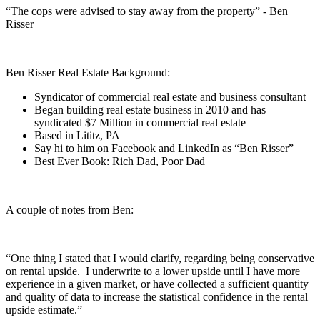
“The cops were advised to stay away from the property” - Ben
Risser
Ben Risser Real Estate Background:
Syndicator of commercial real estate and business consultant
Began building real estate business in 2010 and has
syndicated $7 Million in commercial real estate
Based in Lititz, PA
Say hi to him on Facebook and LinkedIn as “Ben Risser”
Best Ever Book: Rich Dad, Poor Dad
A couple of notes from Ben:
“One thing I stated that I would clarify, regarding being conservative
on rental upside. I underwrite to a lower upside until I have more
experience in a given market, or have collected a sufficient quantity
and quality of data to increase the statistical confidence in the rental
upside estimate.”