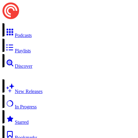
Podcasts
Playlists
Discover
New Releases
In Progress
Starred
Bookmarks