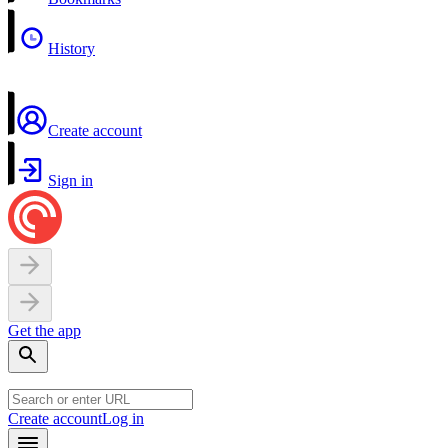
History
Create account
Sign in
Get the app
Create account
Log in