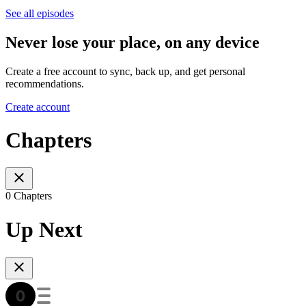
See all episodes
Never lose your place, on any device
Create a free account to sync, back up, and get personal
recommendations.
Create account
Chapters
0 Chapters
Up Next