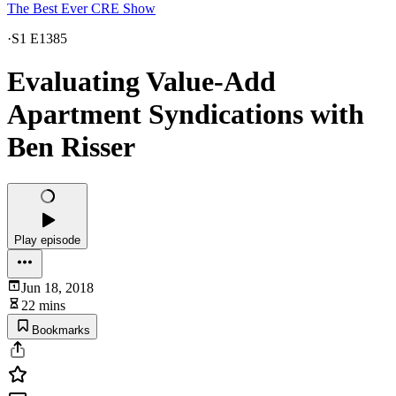
The Best Ever CRE Show
·
S1 E1385
Evaluating Value-Add
Apartment Syndications with
Ben Risser
Play episode
Jun 18, 2018
22 mins
Bookmarks