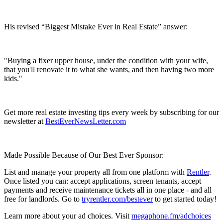
His revised “Biggest Mistake Ever in Real Estate” answer:
"Buying a fixer upper house, under the condition with your wife,
that you'll renovate it to what she wants, and then having two more
kids."
Get more real estate investing tips every week by subscribing for our
newsletter at
BestEverNewsLetter.com
Made Possible Because of Our Best Ever Sponsor:
List and manage your property all from one platform with
Rentler
.
Once listed you can: accept applications, screen tenants, accept
payments and receive maintenance tickets all in one place - and all
free for landlords. Go to
tryrentler.com/bestever
to get started today!
Learn more about your ad choices. Visit
megaphone.fm/adchoices