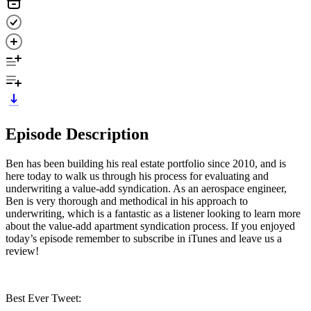
Episode Description
Ben has been building his real estate portfolio since 2010, and is
here today to walk us through his process for evaluating and
underwriting a value-add syndication. As an aerospace engineer,
Ben is very thorough and methodical in his approach to
underwriting, which is a fantastic as a listener looking to learn more
about the value-add apartment syndication process. If you enjoyed
today’s episode remember to subscribe in iTunes and leave us a
review!
Best Ever Tweet: