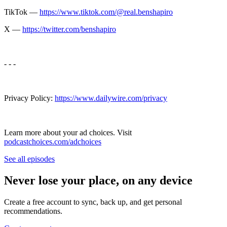
TikTok —
https://www.tiktok.com/@real.benshapiro
X —
https://twitter.com/benshapiro
- - -
Privacy Policy:
https://www.dailywire.com/privacy
Learn more about your ad choices. Visit
podcastchoices.com/adchoices
See all episodes
Never lose your place, on any device
Create a free account to sync, back up, and get personal
recommendations.