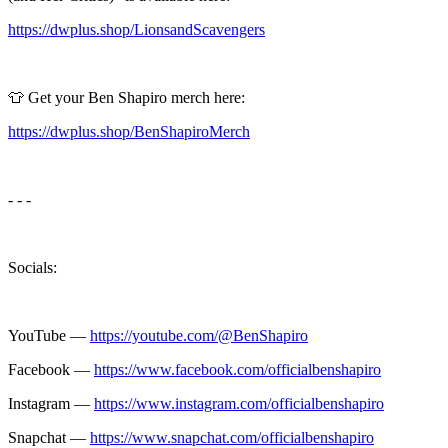
https://dwplus.shop/LionsandScavengers
👕 Get your Ben Shapiro merch here:
https://dwplus.shop/BenShapiroMerch
- - -
Socials:
YouTube —
https://youtube.com/@BenShapiro
Facebook —
https://www.facebook.com/officialbenshapiro
Instagram —
https://www.instagram.com/officialbenshapiro
Snapchat —
https://www.snapchat.com/officialbenshapiro