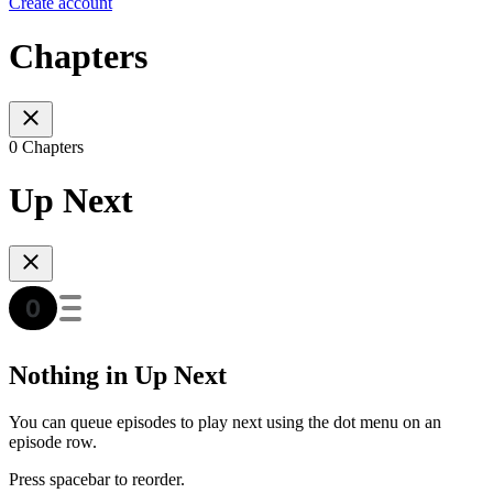
Create account
Chapters
0 Chapters
Up Next
Nothing in Up Next
You can queue episodes to play next using the dot menu on an
episode row.
Press spacebar to reorder.