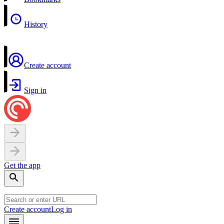
History
Create account
Sign in
Get the app
Create account
Log in