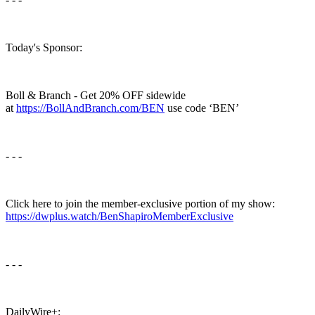
Today's Sponsor:
Boll & Branch - Get 20% OFF sidewide
at
https://BollAndBranch.com/BEN
use code ‘BEN’
- - -
Click here to join the member-exclusive portion of my show:
https://dwplus.watch/BenShapiroMemberExclusive
- - -
DailyWire+: