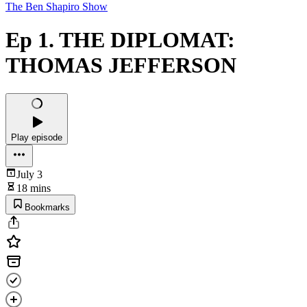
The Ben Shapiro Show
Ep 1. THE DIPLOMAT:
THOMAS JEFFERSON
Play episode
July 3
18 mins
Bookmarks