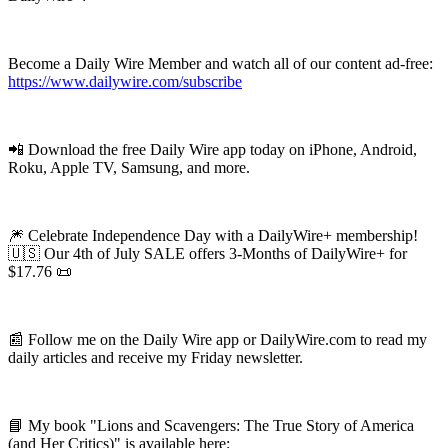
Become a Daily Wire Member and watch all of our content ad-free:
https://www.dailywire.com/subscribe
📲 Download the free Daily Wire app today on iPhone, Android,
Roku, Apple TV, Samsung, and more.
🎆 Celebrate Independence Day with a DailyWire+ membership!
🇺🇸 Our 4th of July SALE offers 3-Months of DailyWire+ for
$17.76 📜
📰 Follow me on the Daily Wire app or DailyWire.com to read my
daily articles and receive my Friday newsletter.
📘 My book "Lions and Scavengers: The True Story of America
(and Her Critics)" is available here: