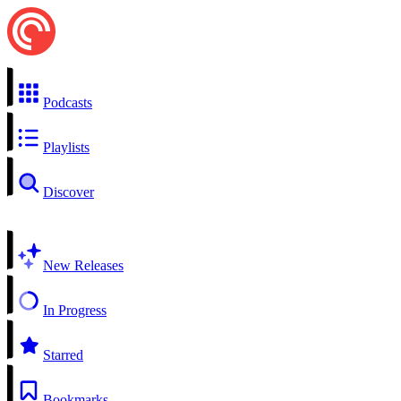
Podcasts
Playlists
Discover
New Releases
In Progress
Starred
Bookmarks