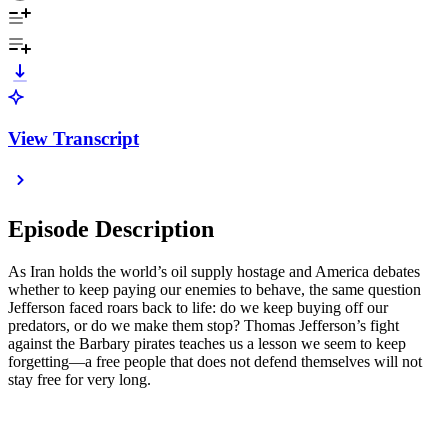
View Transcript
Episode Description
As Iran holds the world’s oil supply hostage and America debates
whether to keep paying our enemies to behave, the same question
Jefferson faced roars back to life: do we keep buying off our
predators, or do we make them stop? Thomas Jefferson’s fight
against the Barbary pirates teaches us a lesson we seem to keep
forgetting—a free people that does not defend themselves will not
stay free for very long.
- - -