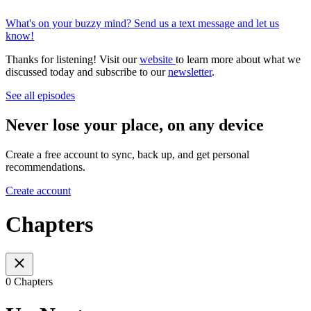
What's on your buzzy mind? Send us a text message and let us
know!
Thanks for listening! Visit our
website
to learn more about what we
discussed today and subscribe to our
newsletter
.
See all episodes
Never lose your place, on any device
Create a free account to sync, back up, and get personal
recommendations.
Create account
Chapters
0 Chapters