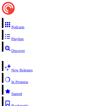
Podcasts
Playlists
Discover
New Releases
In Progress
Starred
Bookmarks