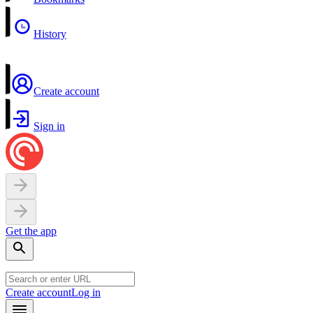
History
Create account
Sign in
Get the app
Create account
Log in