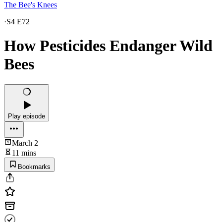
The Bee's Knees
·
S4 E72
How Pesticides Endanger Wild
Bees
Play episode
March 2
11 mins
Bookmarks