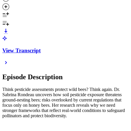
View Transcript
Episode Description
Think pesticide assessments protect wild bees? Think again. Dr.
Sabrina Rondeau uncovers how soil pesticide exposure threatens
ground‑nesting bees; risks overlooked by current regulations that
focus only on honey bees. Her research reveals why we need
stronger frameworks that reflect real‑world conditions to safeguard
pollinators and protect biodiversity.