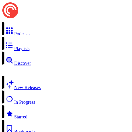
Podcasts
Playlists
Discover
New Releases
In Progress
Starred
Bookmarks