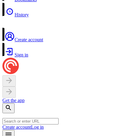
History
Create account
Sign in
Get the app
Create account
Log in