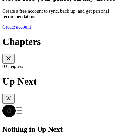
Create a free account to sync, back up, and get personal
recommendations.
Create account
Chapters
0 Chapters
Up Next
Nothing in Up Next