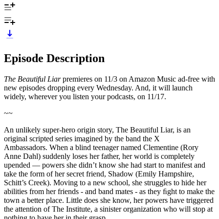
Episode Description
The Beautiful Liar
premieres on 11/3 on Amazon Music ad-free with
new episodes dropping every Wednesday. And, it will launch
widely, wherever you listen your podcasts, on 11/17.
~~
An unlikely super-hero origin story, The Beautiful Liar, is an
original scripted series imagined by the band the X
Ambassadors. When a blind teenager named Clementine (Rory
Anne Dahl) suddenly loses her father, her world is completely
upended — powers she didn’t know she had start to manifest and
take the form of her secret friend, Shadow (Emily Hampshire,
Schitt’s Creek). Moving to a new school, she struggles to hide her
abilities from her friends - and band mates - as they ﬁght to make the
town a better place. Little does she know, her powers have triggered
the attention of The Institute, a sinister organization who will stop at
nothing to have her in their grasp.