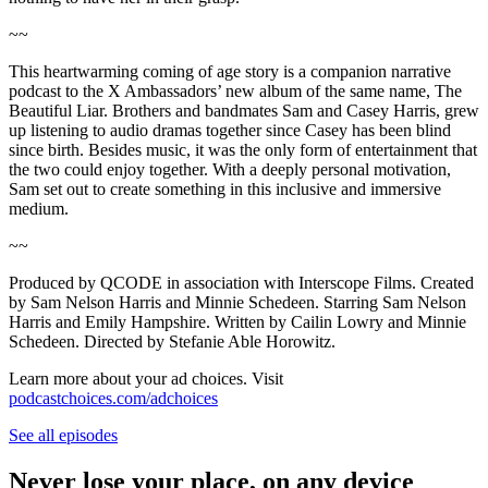
~~
This heartwarming coming of age story is a companion narrative
podcast to the X Ambassadors’ new album of the same name, The
Beautiful Liar. Brothers and bandmates Sam and Casey Harris, grew
up listening to audio dramas together since Casey has been blind
since birth. Besides music, it was the only form of entertainment that
the two could enjoy together. With a deeply personal motivation,
Sam set out to create something in this inclusive and immersive
medium.
~~
Produced by QCODE in association with Interscope Films. Created
by Sam Nelson Harris and Minnie Schedeen. Starring Sam Nelson
Harris and Emily Hampshire. Written by Cailin Lowry and Minnie
Schedeen. Directed by Stefanie Able Horowitz.
Learn more about your ad choices. Visit
podcastchoices.com/adchoices
See all episodes
Never lose your place, on any device