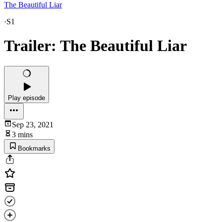
The Beautiful Liar
·
S1
Trailer: The Beautiful Liar
Play episode
Sep 23, 2021
3 mins
Bookmarks