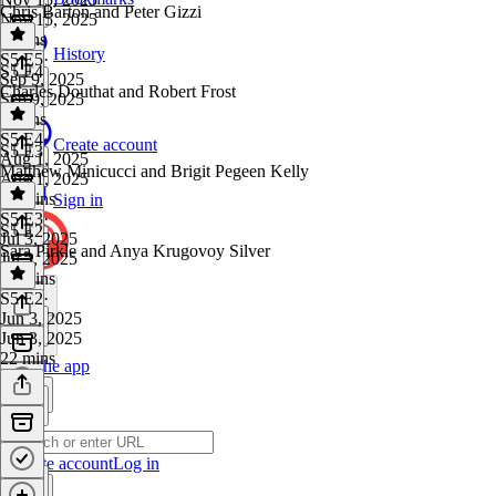
Chris Barton and Peter Gizzi
Nov 15, 2025
9 mins
History
S5 E5
·
S5 E4
Sep 9, 2025
Charles Douthat and Robert Frost
Sep 9, 2025
9 mins
S5 E4
·
Create account
S5 E3
Aug 1, 2025
Matthew Minicucci and Brigit Pegeen Kelly
Aug 1, 2025
12 mins
Sign in
S5 E3
·
S5 E2
Jul 3, 2025
Sara Pirkle and Anya Krugovoy Silver
Jul 3, 2025
19 mins
S5 E2
·
Jun 3, 2025
Jun 3, 2025
22 mins
Get the app
Create account
Log in