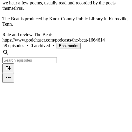
we hear a few poems, usually read and recorded by the poets
themselves.
The Beat is produced by Knox County Public Library in Knoxville,
Tenn.
Rate and review The Beat:
https://www.podchaser.com/podcasts/the-beat-1664614
58 episodes
•
0 archived
•
Bookmarks