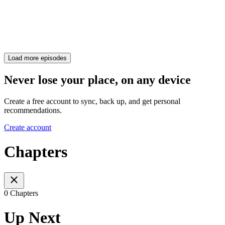
Load more episodes
Never lose your place, on any device
Create a free account to sync, back up, and get personal
recommendations.
Create account
Chapters
0 Chapters
Up Next