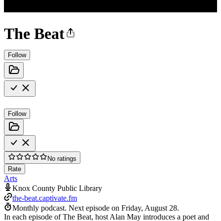
The Beat
Follow
Follow
No ratings
Rate
Arts
Knox County Public Library
the-beat.captivate.fm
Monthly podcast.
Next episode on
Friday, August 28
.
In each episode of The Beat, host Alan May introduces a poet and