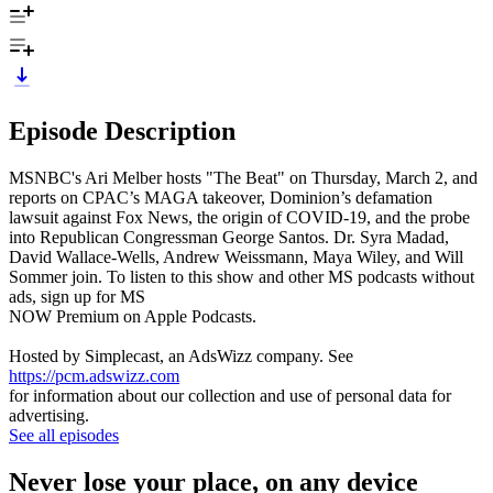
Episode Description
MSNBC's Ari Melber hosts "The Beat" on Thursday, March 2, and
reports on CPAC’s MAGA takeover, Dominion’s defamation
lawsuit against Fox News, the origin of COVID-19, and the probe
into Republican Congressman George Santos. Dr. Syra Madad,
David Wallace-Wells, Andrew Weissmann, Maya Wiley, and Will
Sommer join. To listen to this show and other MS podcasts without
ads, sign up for MS
NOW Premium on Apple Podcasts.
Hosted by Simplecast, an AdsWizz company. See
https://pcm.adswizz.com
for information about our collection and use of personal data for
advertising.
See all episodes
Never lose your place, on any device