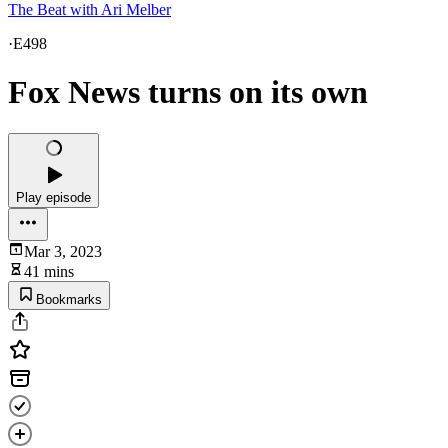
The Beat with Ari Melber
·
E498
Fox News turns on its own
Play episode
Mar 3, 2023
41 mins
Bookmarks