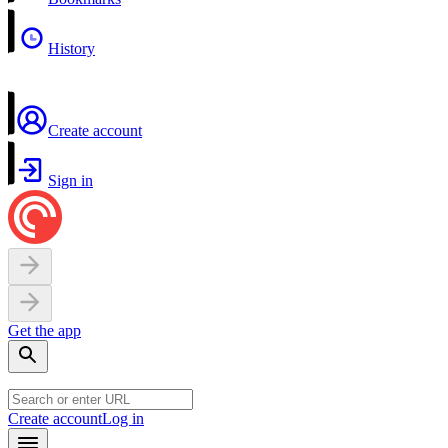
History
Create account
Sign in
Get the app
Create account
Log in