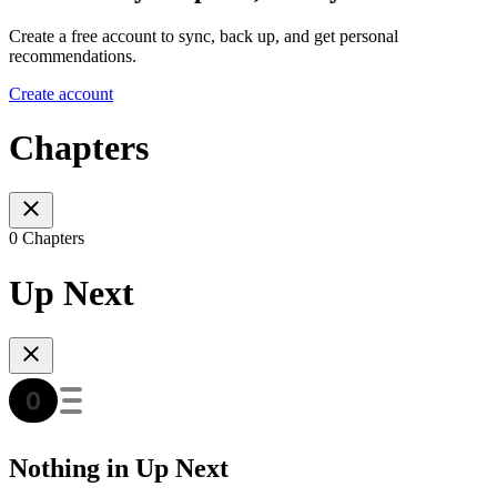
Create a free account to sync, back up, and get personal
recommendations.
Create account
Chapters
0 Chapters
Up Next
Nothing in Up Next