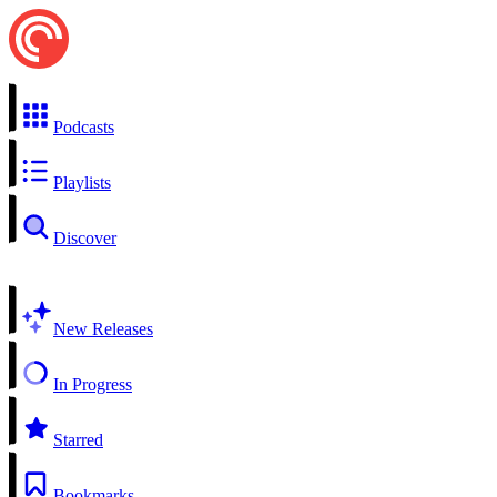
Podcasts
Playlists
Discover
New Releases
In Progress
Starred
Bookmarks