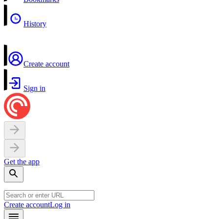
History
Create account
Sign in
Get the app
Create account
Log in