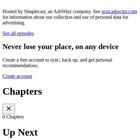
Hosted by Simplecast, an AdsWizz company. See
pcm.adswizz.com
for information about our collection and use of personal data for
advertising.
See all episodes
Never lose your place, on any device
Create a free account to sync, back up, and get personal
recommendations.
Create account
Chapters
0 Chapters
Up Next