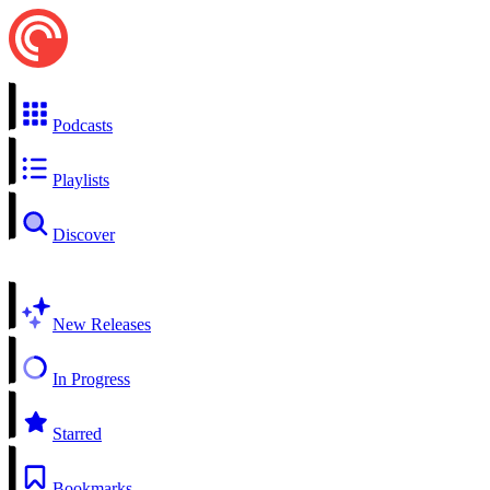
Podcasts
Playlists
Discover
New Releases
In Progress
Starred
Bookmarks