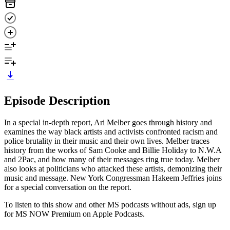
Episode Description
In a special in-depth report, Ari Melber goes through history and
examines the way black artists and activists confronted racism and
police brutality in their music and their own lives. Melber traces
history from the works of Sam Cooke and Billie Holiday to N.W.A
and 2Pac, and how many of their messages ring true today. Melber
also looks at politicians who attacked these artists, demonizing their
music and message. New York Congressman Hakeem Jeffries joins
for a special conversation on the report.
To listen to this show and other MS podcasts without ads, sign up
for MS NOW Premium on Apple Podcasts.