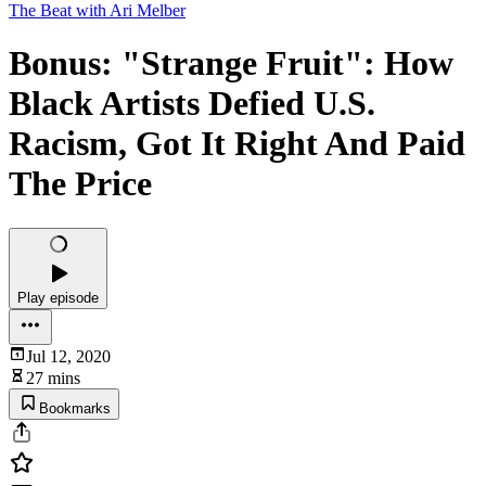
The Beat with Ari Melber
Bonus: "Strange Fruit": How
Black Artists Defied U.S.
Racism, Got It Right And Paid
The Price
Play episode
Jul 12, 2020
27 mins
Bookmarks