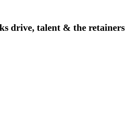
 drive, talent & the retainers