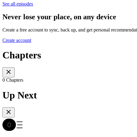
See all episodes
Never lose your place, on any device
Create a free account to sync, back up, and get personal recommendat
Create account
Chapters
0 Chapters
Up Next