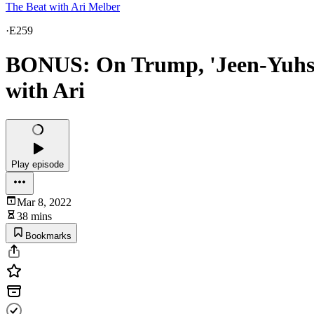
The Beat with Ari Melber
·
E259
BONUS: On Trump, 'Jeen-Yuhs' di
with Ari
Play episode
Mar 8, 2022
38 mins
Bookmarks