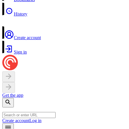
History
Create account
Sign in
Get the app
Create account
Log in