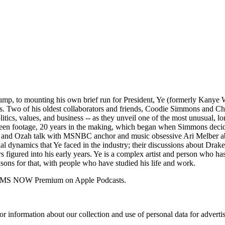
ump, to mounting his own brief run for President, Ye (formerly Kanye W
es. Two of his oldest collaborators and friends, Coodie Simmons and Chik
litics, values, and business -- as they unveil one of the most unusual,
seen footage, 20 years in the making, which began when Simmons decid
ns and Ozah talk with MSNBC anchor and music obsessive Ari Melber abou
l dynamics that Ye faced in the industry; their discussions about Drake
rs figured into his early years. Ye is a complex artist and person who h
sons for that, with people who have studied his life and work.
 for MS NOW Premium on Apple Podcasts.
or information about our collection and use of personal data for adverti