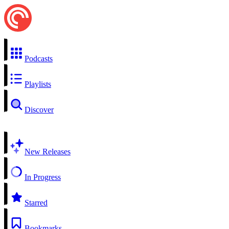
Podcasts
Playlists
Discover
New Releases
In Progress
Starred
Bookmarks