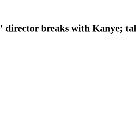
rector breaks with Kanye; talks