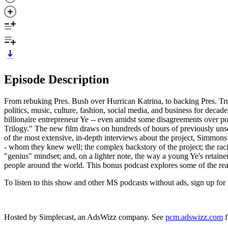
Episode Description
From rebuking Pres. Bush over Hurrican Katrina, to backing Pres. Tr
politics, music, culture, fashion, social media, and business for decad
billionaire entrepreneur Ye -- even amidst some disagreements over po
Trilogy." The new film draws on hundreds of hours of previously un
of the most extensive, in-depth interviews about the project, Simmo
- whom they knew well; the complex backstory of the project; the racia
"genius" mindset; and, on a lighter note, the way a young Ye's retaine
people around the world. This bonus podcast explores some of the rea
To listen to this show and other MS podcasts without ads, sign up
Hosted by Simplecast, an AdsWizz company. See
pcm.adswizz.com
f