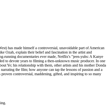
est) has made himself a controversial, unavoidable part of American
e Ozah, explain their belief and fascination in the artist and
 long-running documentaries ever made, Netflix's "jeen-yuhs: A Kanye
ed to devote years to filming a then-unknown music producer. In one
t Ye; his relationship with them, other artists and his mother Donda
 narrating the film; how anyone can tap the lessons of passion and a
as proven controversial, maddening, gifted, and inspiring to so many
sing.